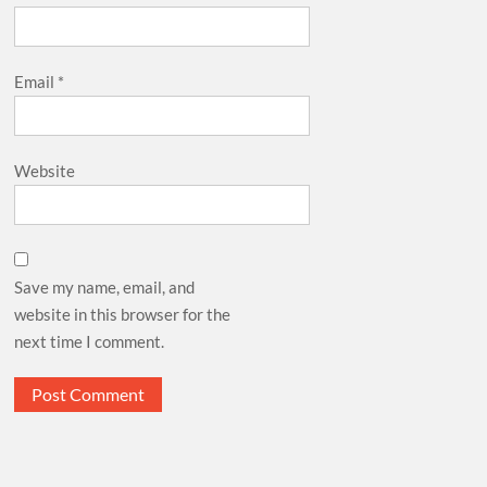
Email
*
Website
Save my name, email, and
website in this browser for the
next time I comment.