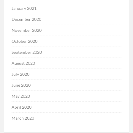
January 2021
December 2020
November 2020
October 2020
September 2020
August 2020
July 2020
June 2020
May 2020
April 2020
March 2020