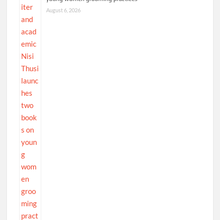
August 6, 2026