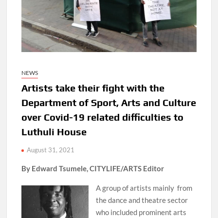
NEWS
Artists take their fight with the
Department of Sport, Arts and Culture
over Covid-19 related difficulties to
Luthuli House
August 31, 2021
By Edward Tsumele, CITYLIFE/ARTS Editor
A group of artists mainly from
the dance and theatre sector
who included prominent arts