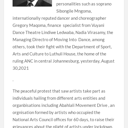
personalities such as soprano
Sibongile Mngoma,
internationally reputed dancer and choreographer
Gregory Maqoma, finance specialist from Vuyani
Dance Theatre Lindiwe Ledwaba, Nadia Virasamy, the
Managing Directro of Moving Into Dance, among
others, took their fight with the Department of Sport,
Arts and Culture to Luthuli House, the home of the
ruling ANC in central Johannesburg, yesterday, August
30,2021
.
The peaceful protest that saw artists take part as
individuals hailing from different arts entities and
organbisations including Abahlali Movement Drive , an
orgnisation formed by artists who occupied the
National Arts Council offices for 60 days, to raise their
grievances about the plight of artists under lockdown,