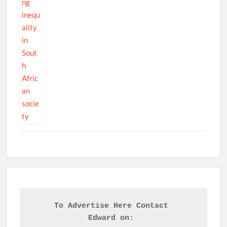
To Advertise Here Contact 

Edward on: 