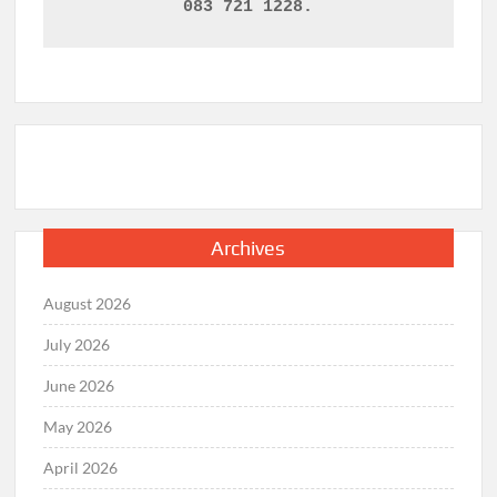
083 721 1228.
Archives
August 2026
July 2026
June 2026
May 2026
April 2026