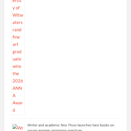
Writer and academic Nisi Thusi launches two books on
young women grooming practices