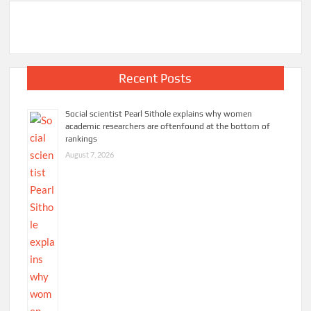
Recent Posts
Social scientist Pearl Sithole explains why women
academic researchers are oftenfound at the bottom of
rankings
August 7, 2026