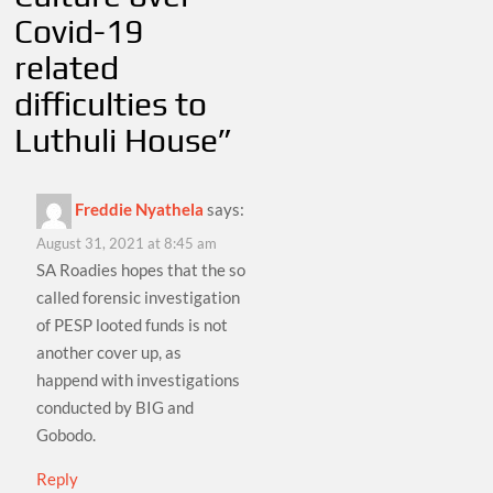
Covid-19
related
difficulties to
Luthuli House
”
Freddie Nyathela
says:
August 31, 2021 at 8:45 am
SA Roadies hopes that the so
called forensic investigation
of PESP looted funds is not
another cover up, as
happend with investigations
conducted by BIG and
Gobodo.
Reply