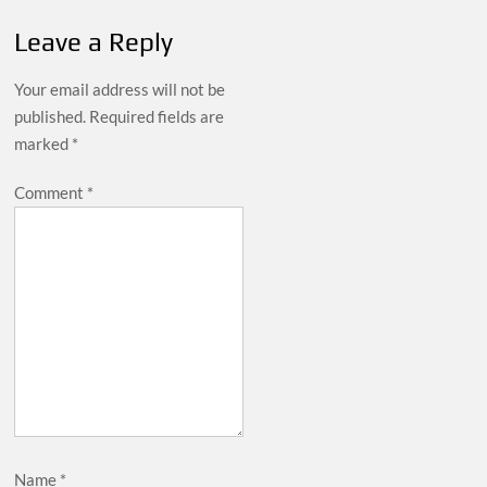
Leave a Reply
Your email address will not be
published.
Required fields are
marked
*
Comment
*
Name
*