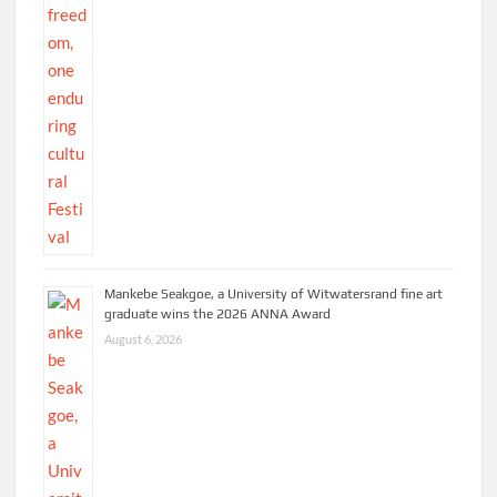
Mankebe Seakgoe, a University of Witwatersrand fine art
graduate wins the 2026 ANNA Award
August 6, 2026