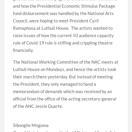
and how the Presidential Economic Stimulus Package
fund disbursement was handled by the National Arts
Council, were hoping to meet President Cyril
Ramaphosa at Luthuli House. The artists wanted to
raise issues of how the current 50 audience capacity
rule of Covid-19 rule is stifling and crippling theatre
financially.
The National Working Committee of the NAC meets at
Luthuli House on Mondays, and hence the artists took
their march there yesterday. But instead of meeting
the President, they only managed to hand a
memorandum of demands which was received by an
official from the office of the acting secretary-general
of the ANC Jessie Duarte.
Sibongile Mngoma