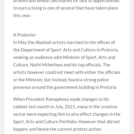
bruised and almost decimated for lack of opportunities
to earn a living is one of several that have taken place
this year.
A Protester
In May the Abahlali artists marched to the offices of
the Department of Sport, Arts and Culture in Pretoria,
seeking an audience with Minister of Sport, Arts and
Culture, Nathi Mthethwa and his top officials. The
artists however could not meet with either the officials
or the Minister, but instead, found a strong police
presence around the government building in Pretoria.
When President Ramaphosa made changes to his
cabinet last month in July, 2021, many in the creative
sector were expecting him to also effect changes in the
Sport, Arts and Culture Portfolio. However that did not
happen, and hence the current protest action.