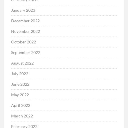
January 2023
December 2022
November 2022
October 2022
September 2022
August 2022
July 2022
June 2022
May 2022
April 2022
March 2022
February 2022