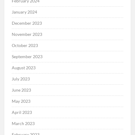
February 2024
January 2024
December 2023
November 2023
October 2023
September 2023
August 2023
July 2023
June 2023
May 2023
April 2023
March 2023
February 2023