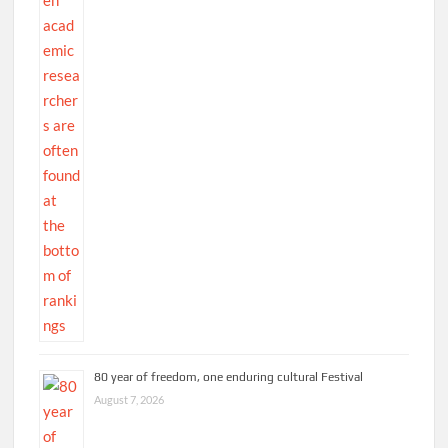
80 year of freedom, one enduring cultural Festival
August 7, 2026