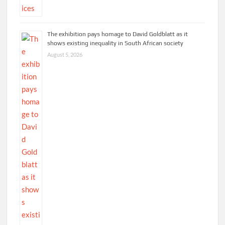
The exhibition pays homage to David Goldblatt as it
shows existing inequality in South African society
August 5, 2026