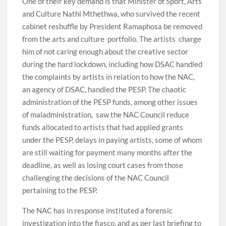
One of their key demand is that Minister of Sport, Arts
and Culture Nathi Mthethwa, who survived the recent
cabinet reshuffle by President Ramaphosa be removed
from the arts and culture portfolio. The artists charge
him of not caring enough about the creative sector
during the hard lockdown, including how DSAC handled
the complaints by artists in relation to how the NAC,
an agency of DSAC, handled the PESP. The chaotic
administration of the PESP funds, among other issues
of maladministration, saw the NAC Council reduce
funds allocated to artists that had applied grants
under the PESP, delays in paying artists, some of whom
are still waiting for payment many months after the
deadline, as well as losing court cases from those
challenging the decisions of the NAC Council
pertaining to the PESP.
The NAC has in response instituted a forensic
investigation into the fiasco, and as per last briefing to