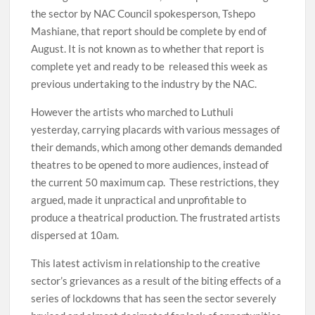
the sector by NAC Council spokesperson, Tshepo
Mashiane, that report should be complete by end of
August. It is not known as to whether that report is
complete yet and ready to be released this week as
previous undertaking to the industry by the NAC.
However the artists who marched to Luthuli
yesterday, carrying placards with various messages of
their demands, which among other demands demanded
theatres to be opened to more audiences, instead of
the current 50 maximum cap. These restrictions, they
argued, made it unpractical and unprofitable to
produce a theatrical production. The frustrated artists
dispersed at 10am.
This latest activism in relationship to the creative
sector’s grievances as a result of the biting effects of a
series of lockdowns that has seen the sector severely