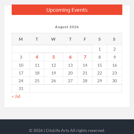
Upcoming Events
August 2026
M
T
W
T
F
S
S
1
2
4
5
6
7
3
8
9
10
11
12
13
14
15
16
17
18
19
20
21
22
23
24
25
26
27
28
29
30
31
« Jul
© 2026 | CityLife Arts All rights reserved.