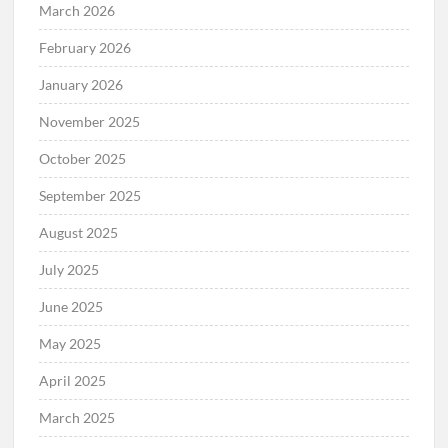
March 2026
February 2026
January 2026
November 2025
October 2025
September 2025
August 2025
July 2025
June 2025
May 2025
April 2025
March 2025