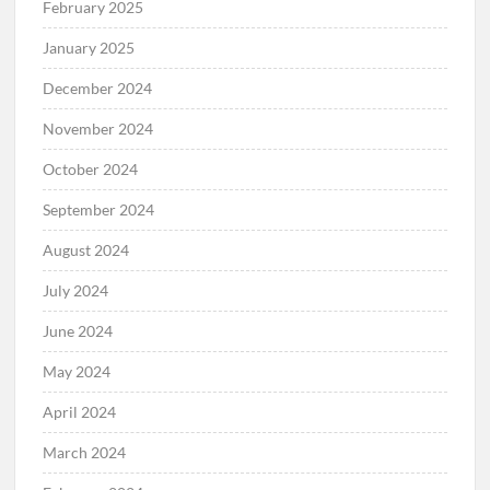
February 2025
January 2025
December 2024
November 2024
October 2024
September 2024
August 2024
July 2024
June 2024
May 2024
April 2024
March 2024