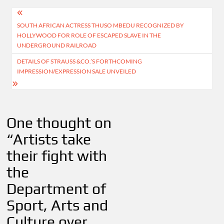
Post
SOUTH AFRICAN ACTRESS THUSO MBEDU RECOGNIZED BY
navigation
HOLLYWOOD FOR ROLE OF ESCAPED SLAVE IN THE
UNDERGROUND RAILROAD
DETAILS OF STRAUSS &CO.’S FORTHCOMING
IMPRESSION/EXPRESSION SALE UNVEILED
One thought on
“
Artists take
their fight with
the
Department of
Sport, Arts and
Culture over