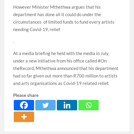
However Minister Mthethwa argues that his
department has done all it could do under the
circumstances of limited funds to fund every artists
needing Covid-19, relief
.
At a media briefing he held with the media in July,
under a new initiative from his office called #On
theRecord, Mthethwa announced that his department
had so far given out more than R700 million to artists
and arts organisations as Covid-19 related relief.
Please share