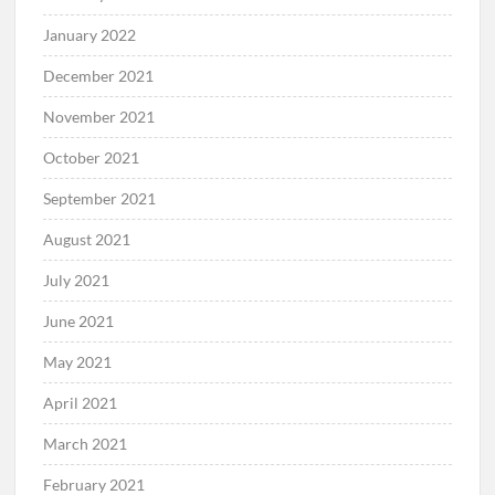
January 2022
December 2021
November 2021
October 2021
September 2021
August 2021
July 2021
June 2021
May 2021
April 2021
March 2021
February 2021