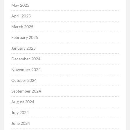
May 2025
April 2025
March 2025
February 2025
January 2025
December 2024
November 2024
October 2024
September 2024
August 2024
July 2024
June 2024