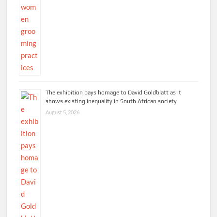
The exhibition pays homage to David Goldblatt as it
shows existing inequality in South African society
August 5, 2026