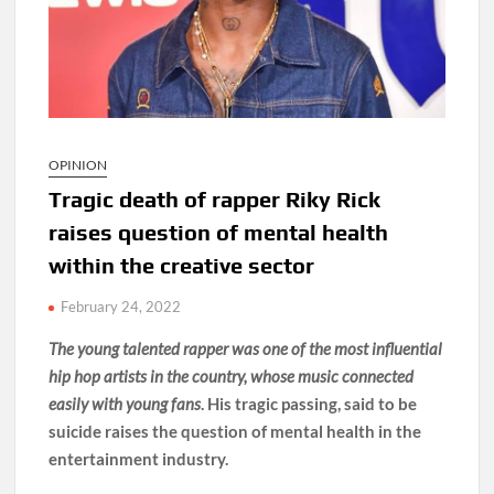
OPINION
Tragic death of rapper Riky Rick
raises question of mental health
within the creative sector
February 24, 2022
The young talented rapper was one of the most influential
hip hop artists in the country, whose music connected
easily with young fans
. His tragic passing, said to be
suicide raises the question of mental health in the
entertainment industry.