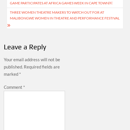
navigation
GAME PARTICIPATES AT AFRICA GAMES WEEK IN CAPE TOWN￼
THREE WOMEN THEATRE MAKERS TO WATCH OUT FOR AT
MALIBONGWE WOMEN IN THEATRE AND PERFORMANCE FESTIVAL
Leave a Reply
Your email address will not be
published.
Required fields are
marked
*
Comment
*