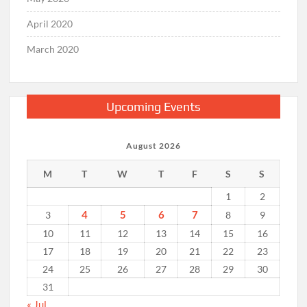
April 2020
March 2020
Upcoming Events
August 2026
M
T
W
T
F
S
S
1
2
4
5
6
7
3
8
9
10
11
12
13
14
15
16
17
18
19
20
21
22
23
24
25
26
27
28
29
30
31
« Jul