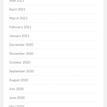
May 2021
April 2021
March 2021
February 2021
January 2021
December 2020
November 2020
October 2020
September 2020
August 2020
July 2020
June 2020
May 2020