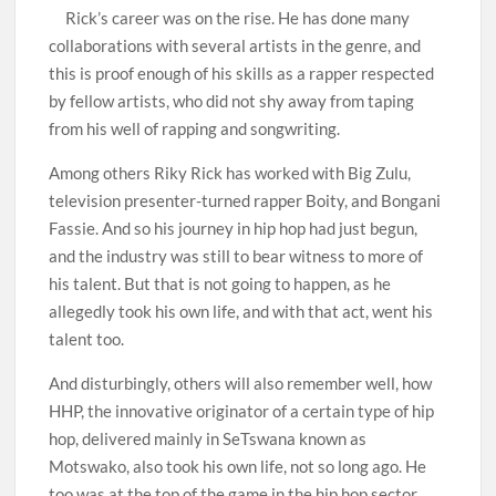
Rick’s career was on the rise. He has done many
collaborations with several artists in the genre, and
this is proof enough of his skills as a rapper respected
by fellow artists, who did not shy away from taping
from his well of rapping and songwriting.
Among others Riky Rick has worked with Big Zulu,
television presenter-turned rapper Boity, and Bongani
Fassie. And so his journey in hip hop had just begun,
and the industry was still to bear witness to more of
his talent. But that is not going to happen, as he
allegedly took his own life, and with that act, went his
talent too.
And disturbingly, others will also remember well, how
HHP, the innovative originator of a certain type of hip
hop, delivered mainly in SeTswana known as
Motswako, also took his own life, not so long ago. He
too was at the top of the game in the hip hop sector,