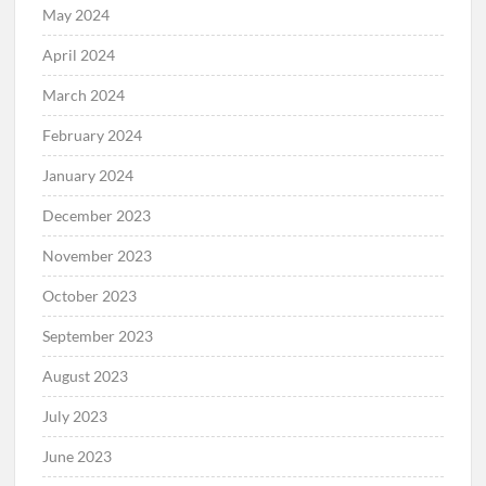
May 2024
April 2024
March 2024
February 2024
January 2024
December 2023
November 2023
October 2023
September 2023
August 2023
July 2023
June 2023