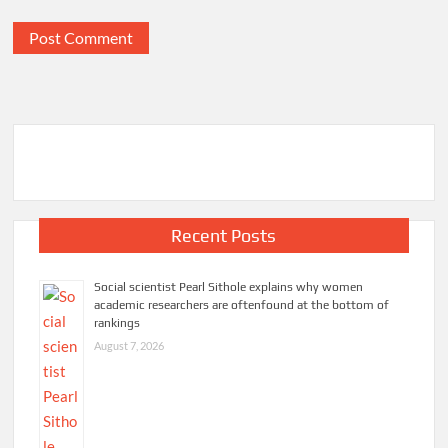
Recent Posts
Social scientist Pearl Sithole explains why women
academic researchers are oftenfound at the bottom of
rankings
August 7, 2026