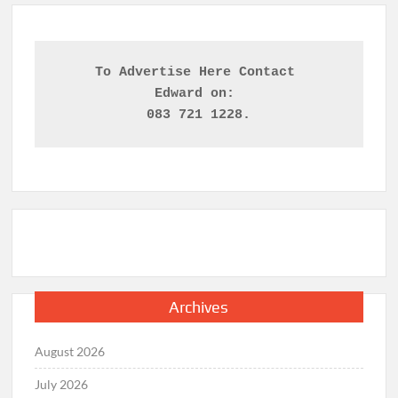
To Advertise Here Contact 

Edward on: 
083 721 1228.
Archives
August 2026
July 2026