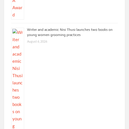
Writer and academic Nisi Thusi launches two books on
young women grooming practices
August 6, 2026