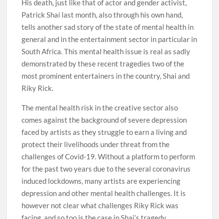
His death, just like that of actor and gender activist,
Patrick Shai last month, also through his own hand,
tells another sad story of the state of mental health in
general and in the entertainment sector in particular in
South Africa. This mental health issue is real as sadly
demonstrated by these recent tragedies two of the
most prominent entertainers in the country, Shai and
Riky Rick.
The mental health risk in the creative sector also
comes against the background of severe depression
faced by artists as they struggle to earn a living and
protect their livelihoods under threat from the
challenges of Covid-19. Without a platform to perform
for the past two years due to the several coronavirus
induced lockdowns, many artists are experiencing
depression and other mental health challenges. It is
however not clear what challenges Riky Rick was
facing, and so too is the case in Shai’s tragedy.