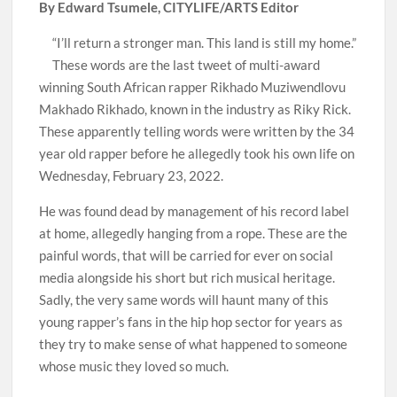
By Edward Tsumele, CITYLIFE/ARTS Editor
“I’ll return a stronger man. This land is still my home.”
These words are the last tweet of multi-award
winning South African rapper Rikhado Muziwendlovu
Makhado Rikhado, known in the industry as Riky Rick.
These apparently telling words were written by the 34
year old rapper before he allegedly took his own life on
Wednesday, February 23, 2022.
He was found dead by management of his record label
at home, allegedly hanging from a rope. These are the
painful words, that will be carried for ever on social
media alongside his short but rich musical heritage.
Sadly, the very same words will haunt many of this
young rapper’s fans in the hip hop sector for years as
they try to make sense of what happened to someone
whose music they loved so much.