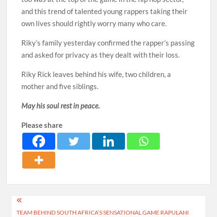
and this trend of talented young rappers taking their
own lives should rightly worry many who care.
Riky’s family yesterday confirmed the rapper’s passing
and asked for privacy as they dealt with their loss.
Riky Rick leaves behind his wife, two children, a
mother and five siblings.
May his soul rest in peace.
Please share
Post
TEAM BEHIND SOUTH AFRICA’S SENSATIONAL GAME RAPULANI