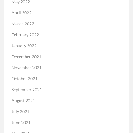
May 2022
April 2022
March 2022
February 2022
January 2022
December 2021
November 2021
October 2021
September 2021
August 2021
July 2021
June 2021