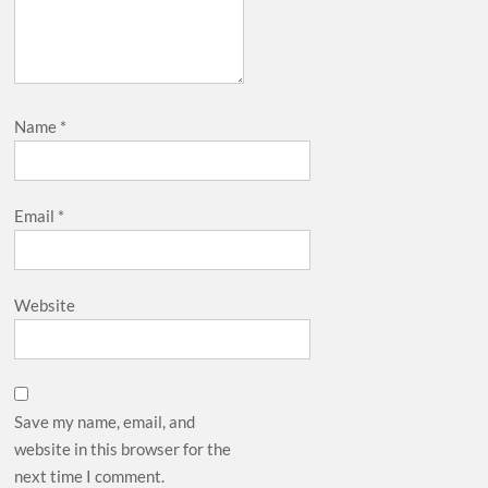
Name
*
Email
*
Website
Save my name, email, and
website in this browser for the
next time I comment.