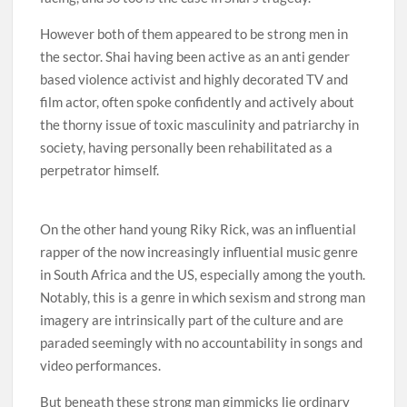
However both of them appeared to be strong men in
the sector. Shai having been active as an anti gender
based violence activist and highly decorated TV and
film actor, often spoke confidently and actively about
the thorny issue of toxic masculinity and patriarchy in
society, having personally been rehabilitated as a
perpetrator himself.
On the other hand young Riky Rick, was an influential
rapper of the now increasingly influential music genre
in South Africa and the US, especially among the youth.
Notably, this is a genre in which sexism and strong man
imagery are intrinsically part of the culture and are
paraded seemingly with no accountability in songs and
video performances.
But beneath these strong man gimmicks lie ordinary