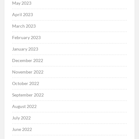
May 2023
April 2023
March 2023
February 2023
January 2023
December 2022
November 2022
October 2022
September 2022
August 2022
July 2022
June 2022