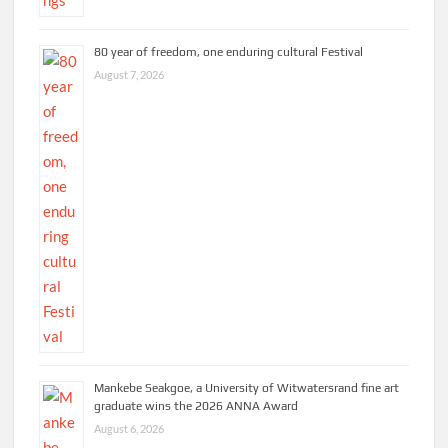
80 year of freedom, one enduring cultural Festival
August 7, 2026
Mankebe Seakgoe, a University of Witwatersrand fine art
graduate wins the 2026 ANNA Award
August 6, 2026