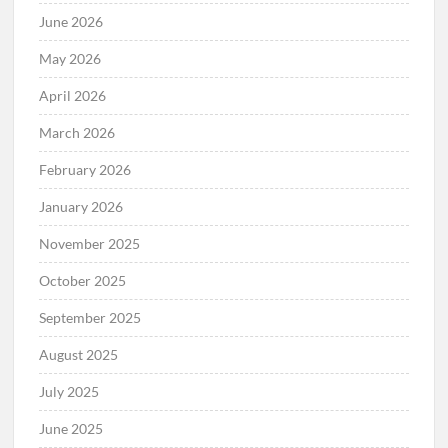
June 2026
May 2026
April 2026
March 2026
February 2026
January 2026
November 2025
October 2025
September 2025
August 2025
July 2025
June 2025