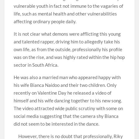
vulnerable youth in fact not immune to the vagaries of
life, such as mental health and other vulnerabilities
affecting ordinary people daily.
It is not clear what demons were afflicting this young
and talented rapper, driving him to allegedly take his
own life, as from the outside, professionally his profile
was on the rise, and was highly rated within the hip hop
sector in South Africa.
He was also a married man who appeared happy with
his wife Bianca Naidoo and their two children. Only
recently on Valentine Day he released a video of
himself and his wife dancing together to his new song.
The video attracted wide public scrutiny with some on
social media suggesting that the camera shy Bianca
did not seem to be interested in the dance.
However, there is no doubt that professionally, Riky