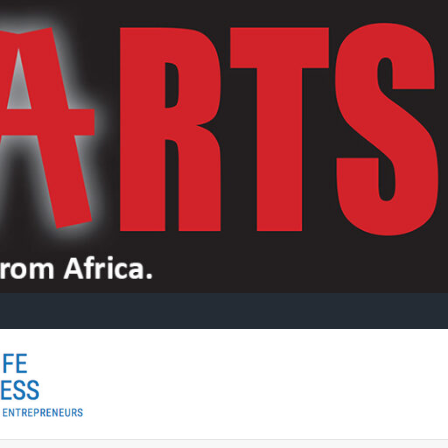
CITYLIFE
CityLife
Arts is a
specialist