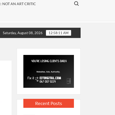
ARTS
Search for:
 NOT AN ART CRITIC
arts
publication
that
focuses on
visual art,
rchers are oftenfound at the bottom of rankings
80 year
Saturday, August 08, 2026
12:58:12 AM
theatre
and
literature.
Recent Posts