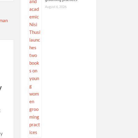
August 6, 2026
y
c
ly