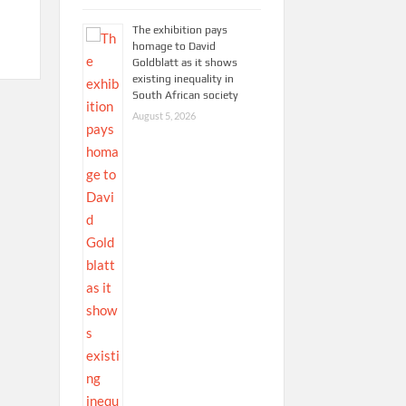
The exhibition pays
homage to David
Goldblatt as it shows
existing inequality in
South African society
August 5, 2026