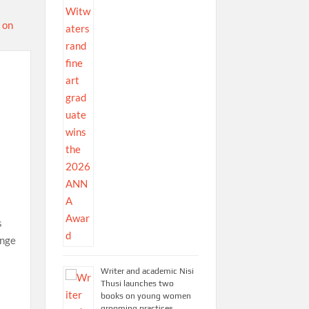
s
ange
Writer and academic Nisi
Thusi launches two
books on young women
grooming practices