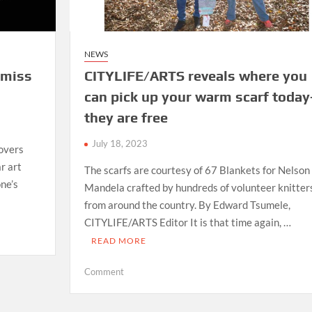
NEWS
 miss
CITYLIFE/ARTS reveals where you
can pick up your warm scarf today
they are free
July 18, 2023
overs
r art
The scarfs are courtesy of 67 Blankets for Nelson
one’s
Mandela crafted by hundreds of volunteer knitter
from around the country. By Edward Tsumele,
CITYLIFE/ARTS Editor It is that time again, …
READ MORE
on
Comment
CITYLIFE/ARTS
reveals