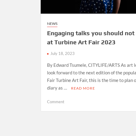
NEWS
Engaging talks you should not
at Turbine Art Fair 2023
July 18, 2023
By Edward Tsumele, CITYLIFE/ARTS As art l
look forward to the next edition of the popula
Fair Turbine Art Fair, this is the time to plan 
diary as …
READ MORE
on
Comment
Engaging
talks
you
should
not