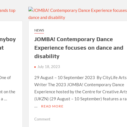
where
you
can
pick
up
NEWS
your
nnyboy
JOMBA! Contemporary Dance
warm
scarf
at
Experience focuses on dance and
today-
disability
they
are
July 18, 2023
free
One of
29 August – 10 September 2023 By CityLife Arts
Writer The 2023 JOMBA! Contemporary Dance
nt on the
Experience hosted by the Centre for Creative Art
 a …
(UKZN) (29 August – 10 September) features a r
…
READ MORE
on
Comment
JOMBA!