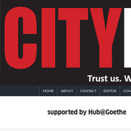
Skip
to
content
HOME
ABOUT
CONTACT
EDITOR
COM