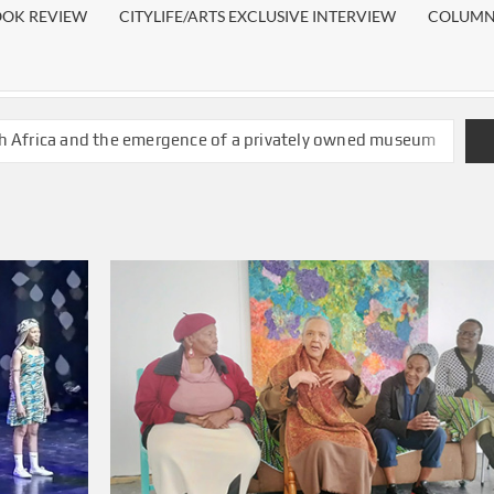
OOK REVIEW
CITYLIFE/ARTS EXCLUSIVE INTERVIEW
COLUMN:
h Africa and the emergence of a privately owned museum
twatersrand fine art graduate wins the 2026 ANNA Award
ches two books on young women grooming practices
t as it shows existing inequality in South African
ing, set for prominent role in delivering news in Afrikaans
greet you at University of Johannesburg
ading corners are a win-win for a reading nation
her iteration of First Thursdays beckons