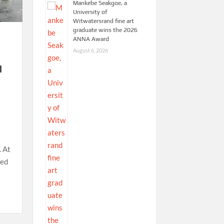
Mankebe Seakgoe, a
University of
Witwatersrand fine art
graduate wins the 2026
ANNA Award
August 6, 2026
d
. At
red