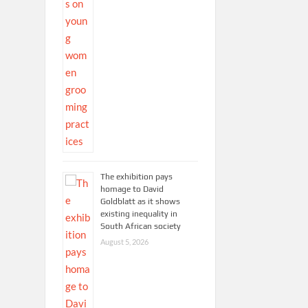
The exhibition pays
homage to David
Goldblatt as it shows
existing inequality in
South African society
August 5, 2026