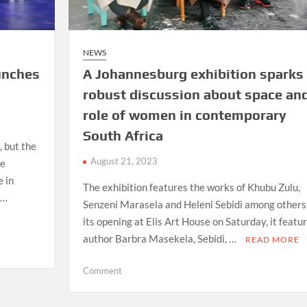
NEWS
aunches
A Johannesburg exhibition sparks
robust discussion about space an
role of women in contemporary
South Africa
, but the
August 21, 2023
re
e in
The exhibition features the works of Khubu Zulu,
 …
Senzeni Marasela and Heleni Sebidi among others
its opening at Elis Art House on Saturday, it featu
author Barbra Masekela, Sebidi, …
READ MORE
on
Comment
A
Johannesburg