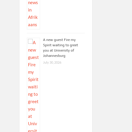
A new guest Fire my
Spirit waiting to greet
you at University of
Johannesburg
July 30, 2026