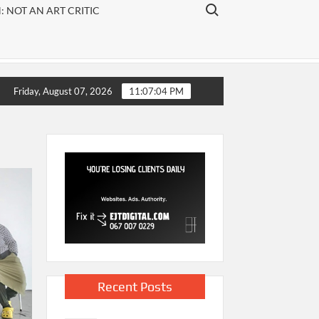
ARTS
Search for:
 NOT AN ART CRITIC
arts
publication
that
focuses on
visual art,
Friday, August 07, 2026
11:07:05 PM
theatre
and
literature.
Recent Posts