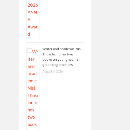
Writer and academic Nisi
Thusi launches two
books on young women
grooming practices
August 6, 2026