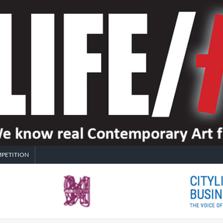
PETITION