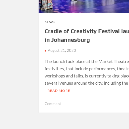
NEWS
Cradle of Creativity Festival l
in Johannesburg
August 21, 2023
The launch took place at the Market Theatre
festivities, that include performances, theat
workshops and talks, is currently taking plac
several venues around the city, including the
READ MORE
on
Comment
Cradle
of
Creativity
Festival