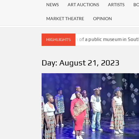
NEWS
ART AUCTIONS
ARTISTS
B
MARKET THEATRE
OPINION
The death of a public museum in Sout
HIGHLIGHTS
Mankebe Seakgoe, a University of Wi
Writer and academic Nisi Thusi laun
Day:
August 21, 2023
The exhibition pays homage to David Goldblat
society
New kid on the block: Die Papier is ris
A new guest Fire my Spirit waiting to 
Gcina Mhlophe’s call to action: Why re
Melville to become alive again as anot