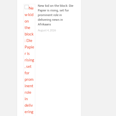
New kid on the block: Die
Papier is rising, set for
prominent role in
delivering news in
Afrikaans
August 4, 2026