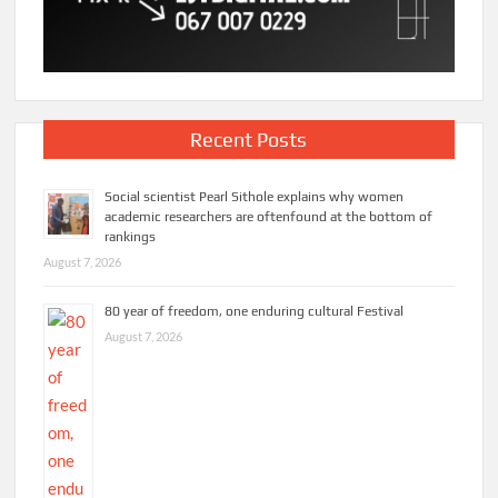
Recent Posts
Social scientist Pearl Sithole explains why women
academic researchers are oftenfound at the bottom of
rankings
August 7, 2026
80 year of freedom, one enduring cultural Festival
August 7, 2026