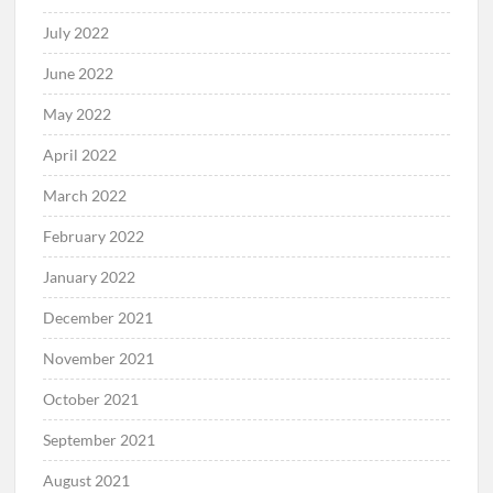
July 2022
June 2022
May 2022
April 2022
March 2022
February 2022
January 2022
December 2021
November 2021
October 2021
September 2021
August 2021