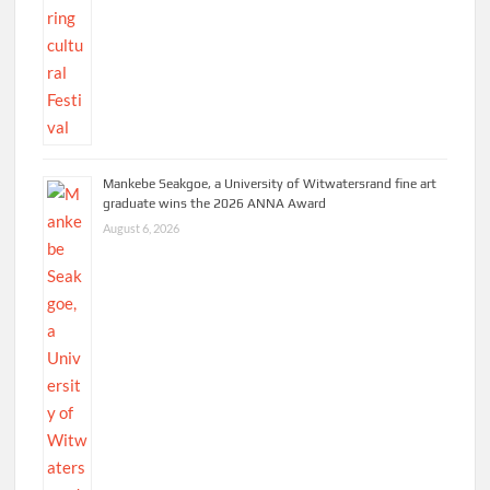
Mankebe Seakgoe, a University of Witwatersrand fine art
graduate wins the 2026 ANNA Award
August 6, 2026