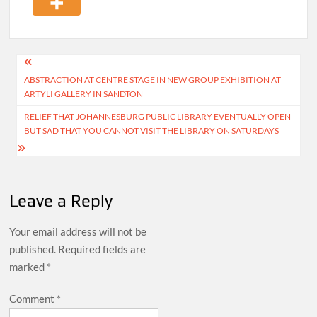
Post
ABSTRACTION AT CENTRE STAGE IN NEW GROUP EXHIBITION AT
navigation
ARTYLI GALLERY IN SANDTON
RELIEF THAT JOHANNESBURG PUBLIC LIBRARY EVENTUALLY OPEN
BUT SAD THAT YOU CANNOT VISIT THE LIBRARY ON SATURDAYS
Leave a Reply
Your email address will not be
published.
Required fields are
marked
*
Comment
*