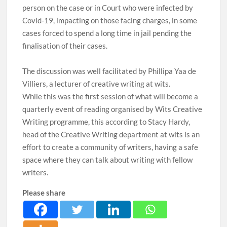
person on the case or in Court who were infected by
Covid-19, impacting on those facing charges, in some
cases forced to spend a long time in jail pending the
finalisation of their cases.
The discussion was well facilitated by Phillipa Yaa de
Villiers, a lecturer of creative writing at wits.
While this was the first session of what will become a
quarterly event of reading organised by Wits Creative
Writing programme, this according to Stacy Hardy,
head of the Creative Writing department at wits is an
effort to create a community of writers, having a safe
space where they can talk about writing with fellow
writers.
Please share