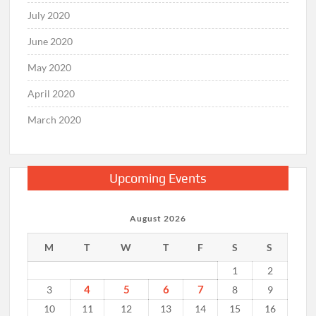
July 2020
June 2020
May 2020
April 2020
March 2020
Upcoming Events
August 2026
M
T
W
T
F
S
S
1
2
4
5
6
7
3
8
9
10
11
12
13
14
15
16