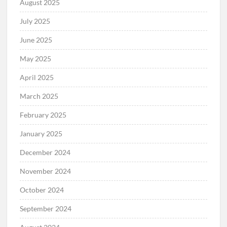
August 2025
July 2025
June 2025
May 2025
April 2025
March 2025
February 2025
January 2025
December 2024
November 2024
October 2024
September 2024