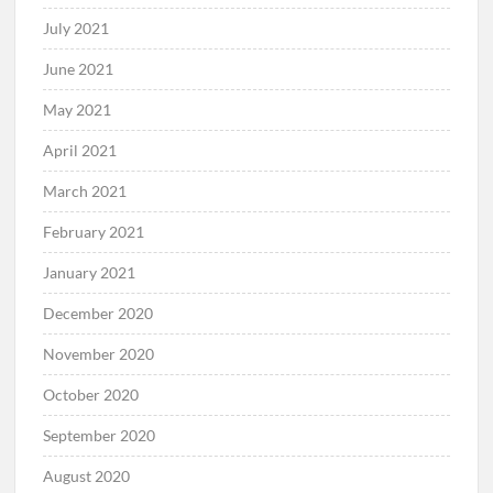
July 2021
June 2021
May 2021
April 2021
March 2021
February 2021
January 2021
December 2020
November 2020
October 2020
September 2020
August 2020