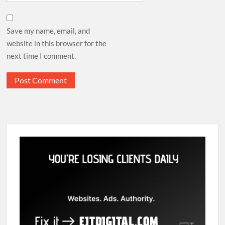
Save my name, email, and
website in this browser for the
next time I comment.