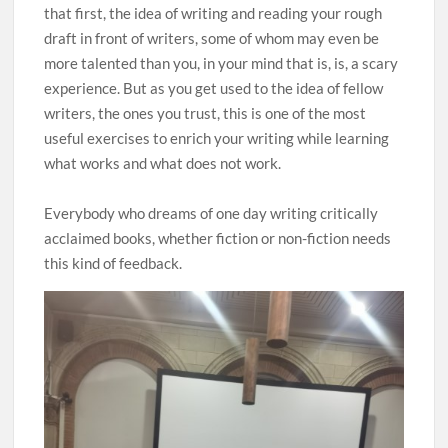
that first, the idea of writing and reading your rough
draft in front of writers, some of whom may even be
more talented than you, in your mind that is, is, a scary
experience. But as you get used to the idea of fellow
writers, the ones you trust, this is one of the most
useful exercises to enrich your writing while learning
what works and what does not work.
Everybody who dreams of one day writing critically
acclaimed books, whether fiction or non-fiction needs
this kind of feedback.