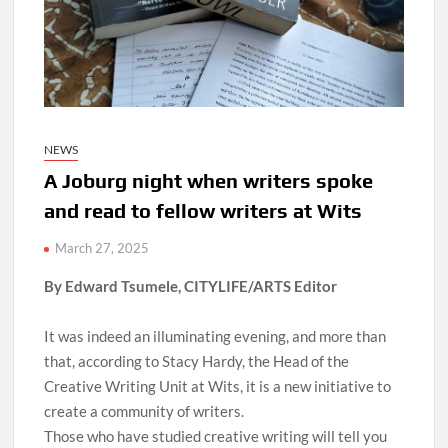
NEWS
A Joburg night when writers spoke
and read to fellow writers at Wits
March 27, 2025
By Edward Tsumele, CITYLIFE/ARTS Editor
It was indeed an illuminating evening, and more than
that, according to Stacy Hardy, the Head of the
Creative Writing Unit at Wits, it is a new initiative to
create a community of writers.
Those who have studied creative writing will tell you