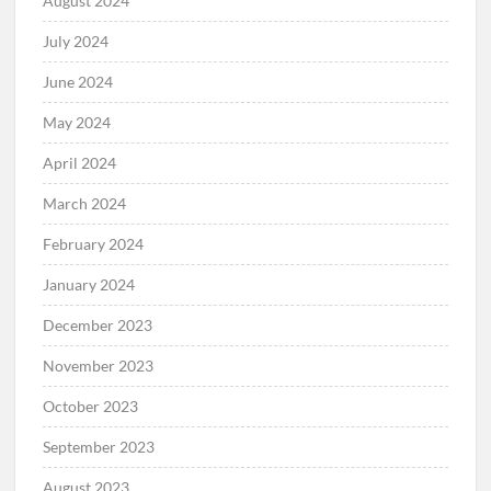
August 2024
July 2024
June 2024
May 2024
April 2024
March 2024
February 2024
January 2024
December 2023
November 2023
October 2023
September 2023
August 2023