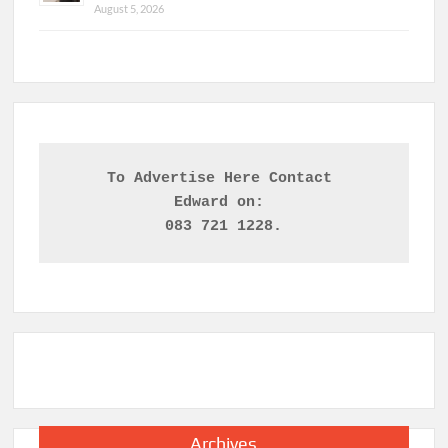
August 5, 2026
To Advertise Here Contact 

Edward on: 
083 721 1228.
Archives