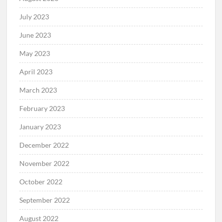
July 2023
June 2023
May 2023
April 2023
March 2023
February 2023
January 2023
December 2022
November 2022
October 2022
September 2022
August 2022