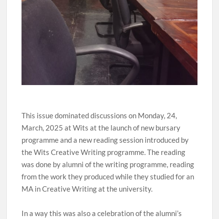
This issue dominated discussions on Monday, 24,
March, 2025 at Wits at the launch of new bursary
programme and a new reading session introduced by
the Wits Creative Writing programme. The reading
was done by alumni of the writing programme, reading
from the work they produced while they studied for an
MA in Creative Writing at the university.
In a way this was also a celebration of the alumni’s