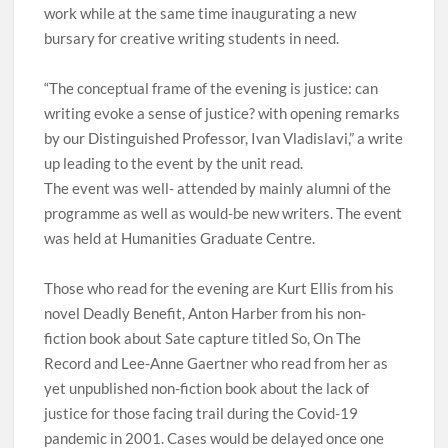
work while at the same time inaugurating a new
bursary for creative writing students in need.
“The conceptual frame of the evening is justice: can
writing evoke a sense of justice? with opening remarks
by our Distinguished Professor, Ivan Vladislavi,” a write
up leading to the event by the unit read.
The event was well- attended by mainly alumni of the
programme as well as would-be new writers. The event
was held at Humanities Graduate Centre.
Those who read for the evening are Kurt Ellis from his
novel Deadly Benefit, Anton Harber from his non-
fiction book about Sate capture titled So, On The
Record and Lee-Anne Gaertner who read from her as
yet unpublished non-fiction book about the lack of
justice for those facing trail during the Covid-19
pandemic in 2001. Cases would be delayed once one