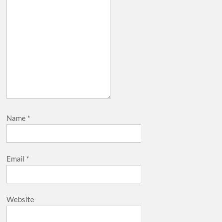
Name
*
Email
*
Website