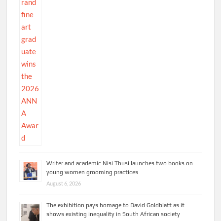
Writer and academic Nisi Thusi launches two books on
young women grooming practices
August 6, 2026
The exhibition pays homage to David Goldblatt as it
shows existing inequality in South African society