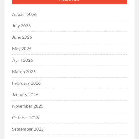
August 2026
July 2026
June 2026
May 2026
April 2026
March 2026
February 2026
January 2026
November 2025
October 2025
September 2025