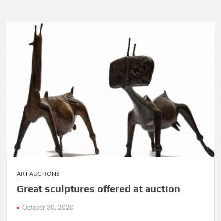
the
beans
Angelo
Agrizzi
style,
a
tell
all
book
is
out
ART AUCTIONS
Great sculptures offered at auction
October 30, 2020