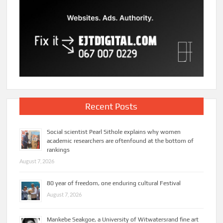
Recent Posts
Social scientist Pearl Sithole explains why women
academic researchers are oftenfound at the bottom of
rankings
August 7, 2026
80 year of freedom, one enduring cultural Festival
August 7, 2026
Mankebe Seakgoe, a University of Witwatersrand fine art