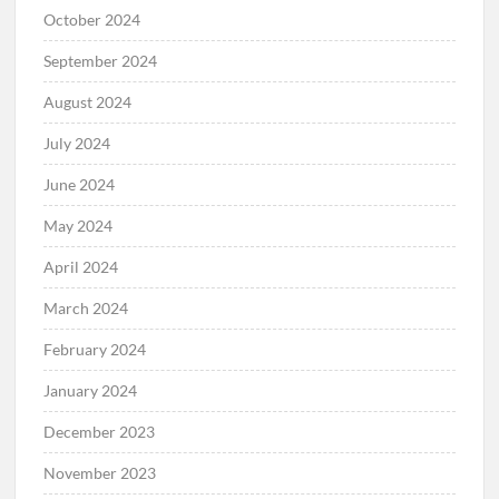
October 2024
September 2024
August 2024
July 2024
June 2024
May 2024
April 2024
March 2024
February 2024
January 2024
December 2023
November 2023