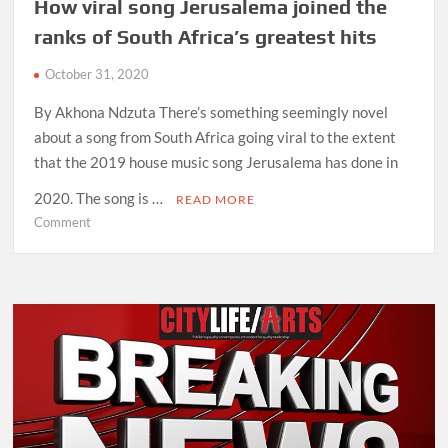
How viral song Jerusalema joined the
ranks of South Africa’s greatest hits
October 31, 2020
By Akhona Ndzuta There’s something seemingly novel
about a song from South Africa going viral to the extent
that the 2019 house music song Jerusalema has done in
2020. The song is …
READ MORE
on
Comment
How
viral
song
Jerusalema
joined
the
ranks
of
South
Africa’s