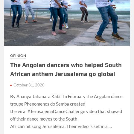
OPINION
The Angolan dancers who helped South
African anthem Jerusalema go global
October 31, 2020
By Ananya Jahanara Kabir In February the Angolan dance
troupe Phenomenos do Semba created
the viral #JerusalemaDanceChallenge video that showed
off their dance moves to the South
African hit song Jerusalema. Their video is set in a …