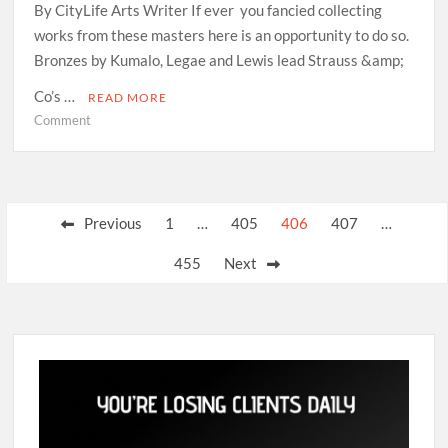
By CityLife Arts Writer If ever you fancied collecting
works from these masters here is an opportunity to do so.
Bronzes by Kumalo, Legae and Lewis lead Strauss &amp;
Co’s …
READ MORE
on
Comment
Great
sculptures
offered
at
Posts
Previous
1
…
405
406
407
…
auction
pagination
455
Next