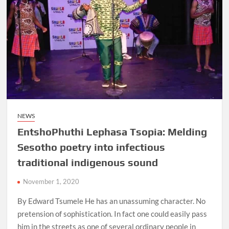
Africa
Shudufhadzo
Musida
NEWS
EntshoPhuthi Lephasa Tsopia: Melding
Sesotho poetry into infectious
traditional indigenous sound
November 1, 2020
By Edward Tsumele He has an unassuming character. No
pretension of sophistication. In fact one could easily pass
him in the streets as one of several ordinary people in