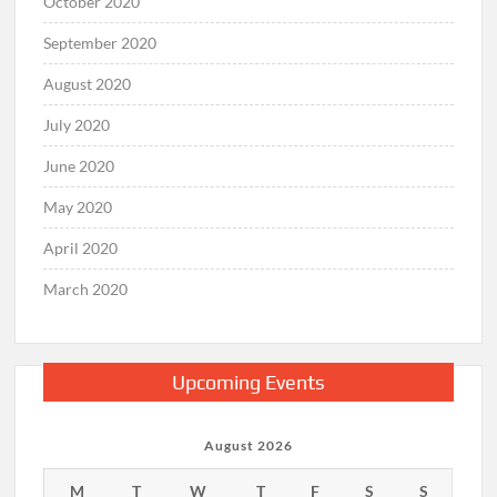
October 2020
September 2020
August 2020
July 2020
June 2020
May 2020
April 2020
March 2020
Upcoming Events
August 2026
M
T
W
T
F
S
S