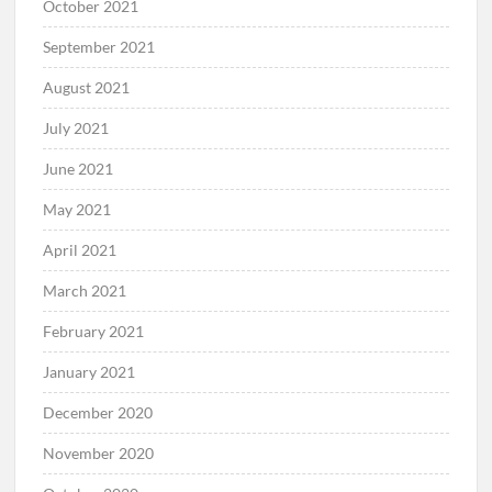
October 2021
September 2021
August 2021
July 2021
June 2021
May 2021
April 2021
March 2021
February 2021
January 2021
December 2020
November 2020