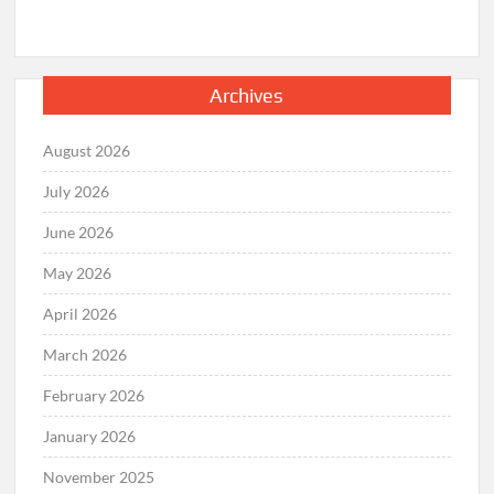
Archives
August 2026
July 2026
June 2026
May 2026
April 2026
March 2026
February 2026
January 2026
November 2025