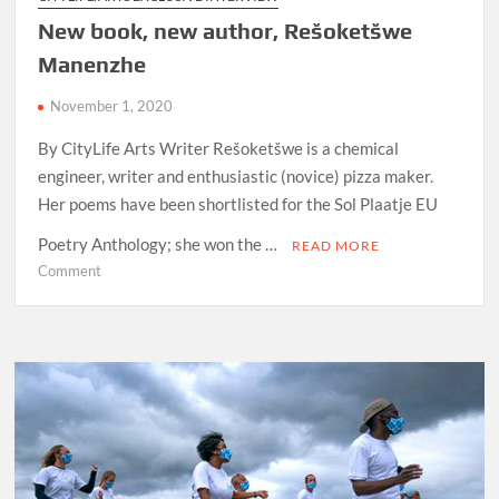
New book, new author, Rešoketšwe
Manenzhe
November 1, 2020
By CityLife Arts Writer Rešoketšwe is a chemical
engineer, writer and enthusiastic (novice) pizza maker.
Her poems have been shortlisted for the Sol Plaatje EU
Poetry Anthology; she won the …
READ MORE
on
Comment
New
book,
new
author,
Rešoketšwe
Manenzhe