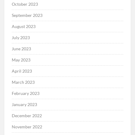
October 2023
September 2023
August 2023
July 2023
June 2023
May 2023
April 2023
March 2023
February 2023
January 2023
December 2022
November 2022