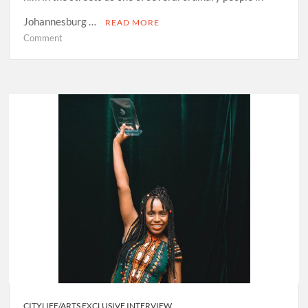
Johannesburg …
READ MORE
on
Comment
EntshoPhuthi
Lephasa
Tsopia:
Melding
Sesotho
poetry
into
infectious
traditional
indigenous
sound
CITYLIFE/ARTS EXCLUSIVE INTERVIEW