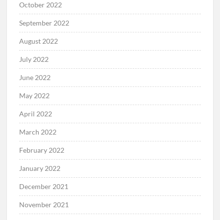
October 2022
September 2022
August 2022
July 2022
June 2022
May 2022
April 2022
March 2022
February 2022
January 2022
December 2021
November 2021