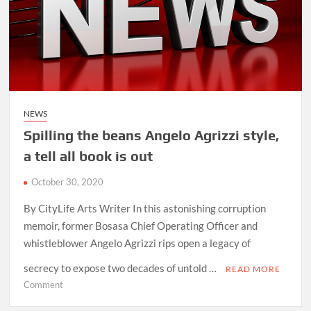
greatest
hits
NEWS
Spilling the beans Angelo Agrizzi style,
a tell all book is out
October 30, 2020
By CityLife Arts Writer In this astonishing corruption
memoir, former Bosasa Chief Operating Officer and
whistleblower Angelo Agrizzi rips open a legacy of
secrecy to expose two decades of untold …
READ MORE
on
Comment
Spilling