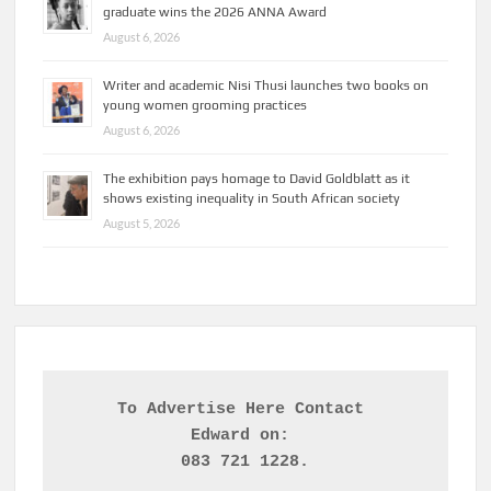
graduate wins the 2026 ANNA Award
August 6, 2026
Writer and academic Nisi Thusi launches two books on
young women grooming practices
August 6, 2026
The exhibition pays homage to David Goldblatt as it
shows existing inequality in South African society
August 5, 2026
To Advertise Here Contact 

Edward on: 
083 721 1228.