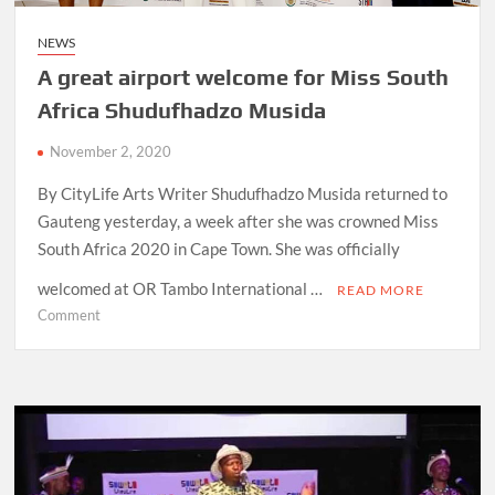
NEWS
A great airport welcome for Miss South
Africa Shudufhadzo Musida
November 2, 2020
By CityLife Arts Writer Shudufhadzo Musida returned to
Gauteng yesterday, a week after she was crowned Miss
South Africa 2020 in Cape Town. She was officially
welcomed at OR Tambo International …
READ MORE
on
Comment
A
great
airport
welcome
for
Miss
South