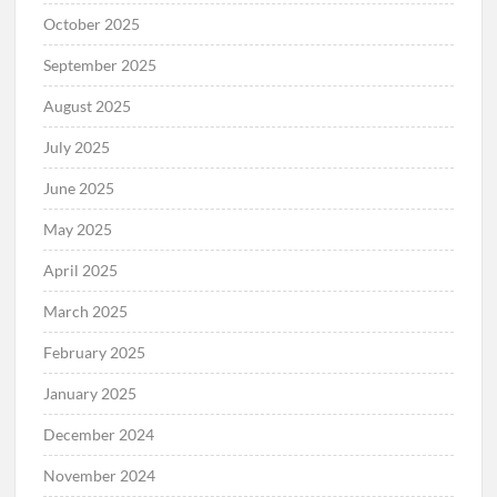
October 2025
September 2025
August 2025
July 2025
June 2025
May 2025
April 2025
March 2025
February 2025
January 2025
December 2024
November 2024