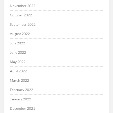
November 2022
October 2022
September 2022
August 2022
July 2022
June 2022
May 2022
April 2022
March 2022
February 2022
January 2022
December 2021