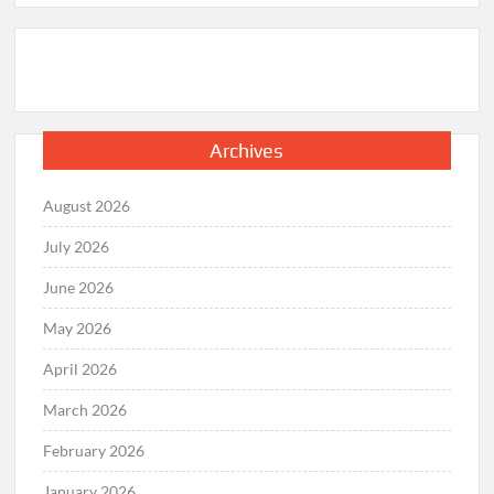
Archives
August 2026
July 2026
June 2026
May 2026
April 2026
March 2026
February 2026
January 2026