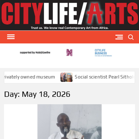
Skip
to
content
Search
CITY
CityLi
Arts is
AR
special
tely owned museum
Social scientist Pearl Sithole explai
arts
publicat
Day:
May 18, 2026
that
focuses
visual a
theat
and
literatu