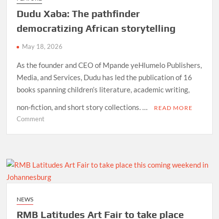
Sophiatown
Dudu Xaba: The pathfinder
democratizing African storytelling
May 18, 2026
As the founder and CEO of Mpande yeHlumelo Publishers,
Media, and Services, Dudu has led the publication of 16
books spanning children’s literature, academic writing,
non-fiction, and short story collections. …
READ MORE
on
Comment
Dudu
Xaba:
The
pathfinder
democratizing
African
storytelling
NEWS
RMB Latitudes Art Fair to take place