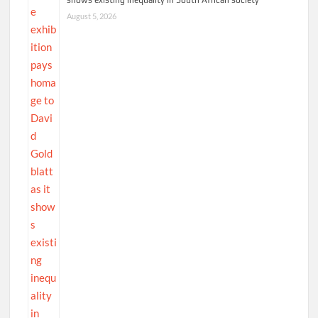
August 5, 2026