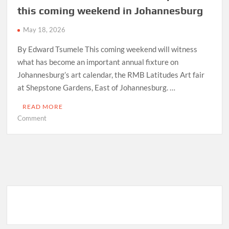
this coming weekend in Johannesburg
May 18, 2026
By Edward Tsumele This coming weekend will witness
what has become an important annual fixture on
Johannesburg’s art calendar, the RMB Latitudes Art fair
at Shepstone Gardens, East of Johannesburg. …
READ MORE
on
Comment
RMB
Latitudes
Art
Fair
to
take
place
this
coming