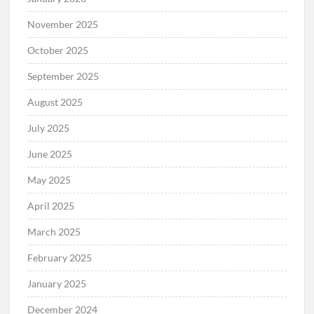
November 2025
October 2025
September 2025
August 2025
July 2025
June 2025
May 2025
April 2025
March 2025
February 2025
January 2025
December 2024