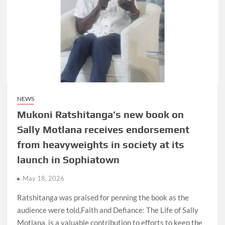
NEWS
Mukoni Ratshitanga’s new book on
Sally Motlana receives endorsement
from heavyweights in society at its
launch in Sophiatown
May 18, 2026
Ratshitanga was praised for penning the book as the
audience were told,Faith and Defiance: The Life of Sally
Motlana, is a valuable contribution to efforts to keep the