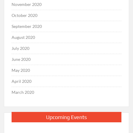
November 2020
October 2020
September 2020
August 2020
July 2020
June 2020
May 2020
April 2020
March 2020
Upcoming Events