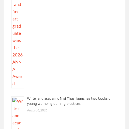
Writer and academic Nisi Thusi launches two books on
young women grooming practices
August 6, 2026