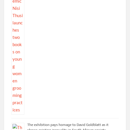
The exhibition pays homage to David Goldblatt as it
shows existing inequality in South African society