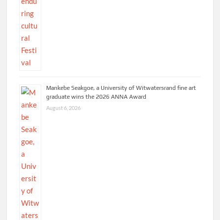
Mankebe Seakgoe, a University of Witwatersrand fine art
graduate wins the 2026 ANNA Award
August 6, 2026