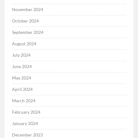
November 2024
October 2024
September 2024
August 2024
July 2024
June 2024
May 2024
April 2024
March 2024
February 2024
January 2024
December 2023