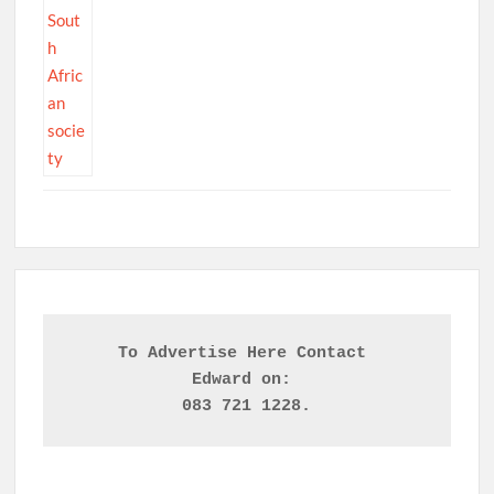
To Advertise Here Contact 

Edward on: 
083 721 1228.