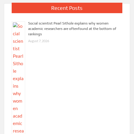
weekend
Recent Posts
in
Johannesburg
Social scientist Pearl Sithole explains why women
academic researchers are oftenfound at the bottom of
rankings
August 7, 2026