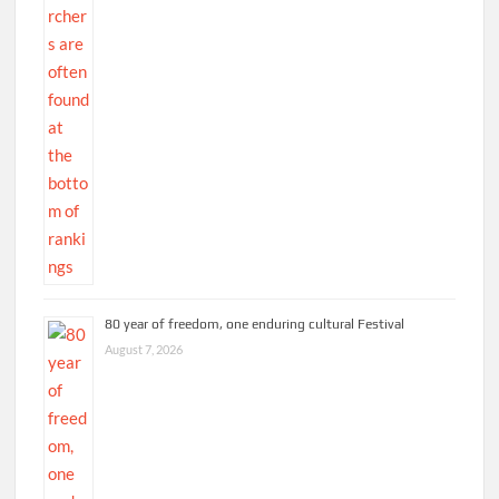
80 year of freedom, one enduring cultural Festival
August 7, 2026