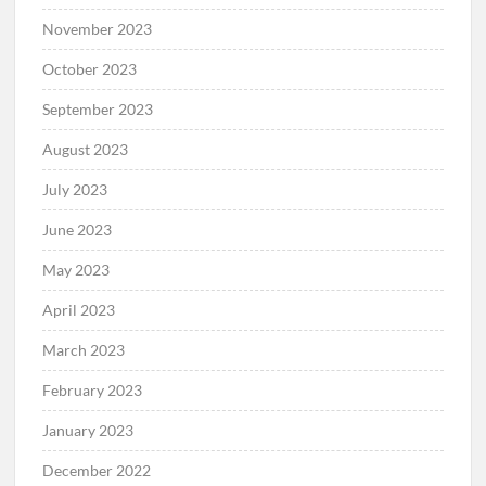
November 2023
October 2023
September 2023
August 2023
July 2023
June 2023
May 2023
April 2023
March 2023
February 2023
January 2023
December 2022