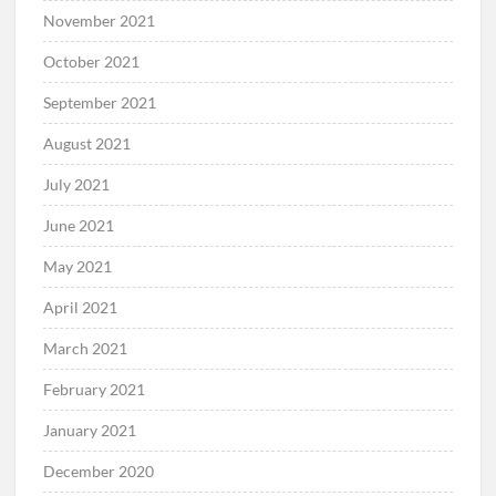
November 2021
October 2021
September 2021
August 2021
July 2021
June 2021
May 2021
April 2021
March 2021
February 2021
January 2021
December 2020