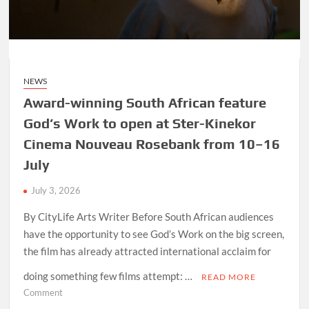
after
acquiring
Rapid
Blue
from
NEWS
the
BBC
Award-winning South African feature
God’s Work to open at Ster-Kinekor
Cinema Nouveau Rosebank from 10–16
July
July 3, 2026
By CityLife Arts Writer Before South African audiences
have the opportunity to see God’s Work on the big screen,
the film has already attracted international acclaim for
doing something few films attempt: …
READ MORE
on
Comment
Award-