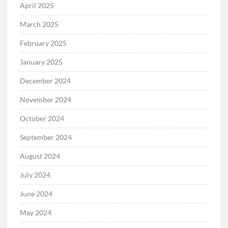
April 2025
March 2025
February 2025
January 2025
December 2024
November 2024
October 2024
September 2024
August 2024
July 2024
June 2024
May 2024