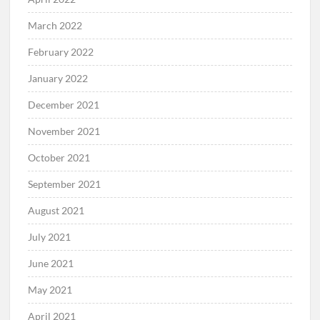
March 2022
February 2022
January 2022
December 2021
November 2021
October 2021
September 2021
August 2021
July 2021
June 2021
May 2021
April 2021