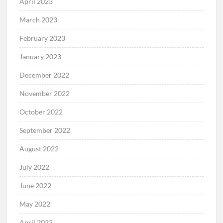
April 2023
March 2023
February 2023
January 2023
December 2022
November 2022
October 2022
September 2022
August 2022
July 2022
June 2022
May 2022
April 2022