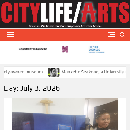
Skip
to
content
Search
CITY
CityLi
Arts is
AR
special
owned museum
Mankebe Seakgoe, a University of Witwate
arts
publicat
Day:
July 3, 2026
that
focuses
visual a
theat
and
literatu