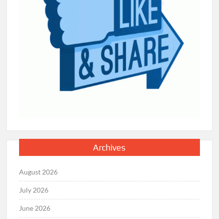
Archives
August 2026
July 2026
June 2026