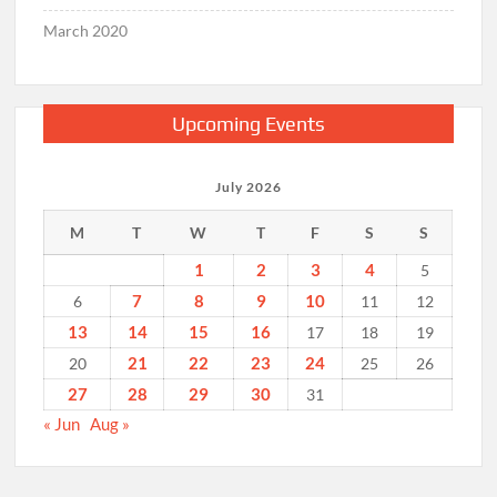
March 2020
Upcoming Events
July 2026
M
T
W
T
F
S
S
1
2
3
4
5
7
8
9
10
6
11
12
13
14
15
16
17
18
19
21
22
23
24
20
25
26
27
28
29
30
31
« Jun
Aug »