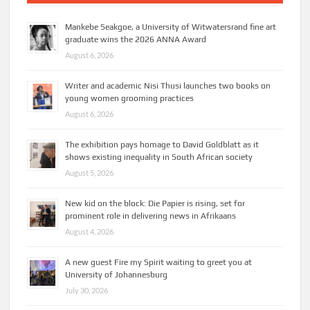
Mankebe Seakgoe, a University of Witwatersrand fine art
graduate wins the 2026 ANNA Award
August 6, 2026
Writer and academic Nisi Thusi launches two books on
young women grooming practices
August 6, 2026
The exhibition pays homage to David Goldblatt as it
shows existing inequality in South African society
August 5, 2026
New kid on the block: Die Papier is rising, set for
prominent role in delivering news in Afrikaans
August 4, 2026
A new guest Fire my Spirit waiting to greet you at
University of Johannesburg
July 30, 2026