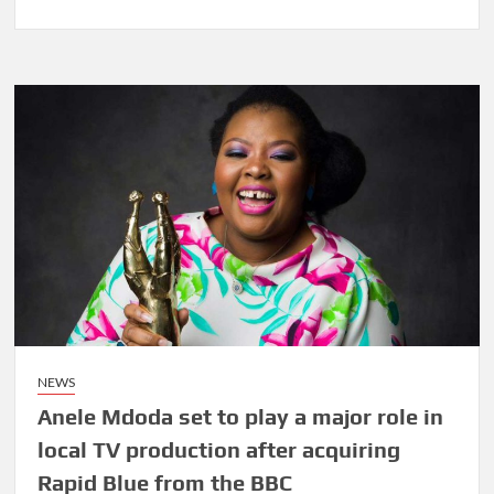
Touring
Melville’s
Art
Mile
this
week
was
an
eye
opener
NEWS
Anele Mdoda set to play a major role in
local TV production after acquiring
Rapid Blue from the BBC