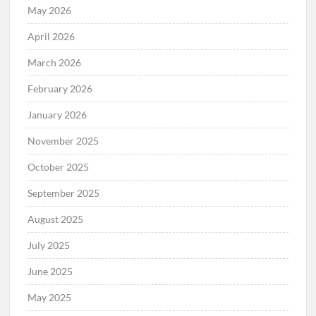
May 2026
April 2026
March 2026
February 2026
January 2026
November 2025
October 2025
September 2025
August 2025
July 2025
June 2025
May 2025