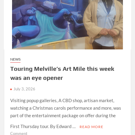
NEWS
Touring Melville’s Art Mile this week
was an eye opener
July 3, 2026
Visiting popup galleries, A CBD shop, artisan market,
watching a Christmas carols performance and more, was
part of the entertainment package on offer during the
First Thursday tour. By Edward …
READ MORE
on
Comment