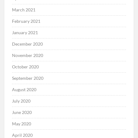
March 2021
February 2021
January 2021
December 2020
November 2020
October 2020
September 2020
August 2020
July 2020
June 2020
May 2020
April 2020