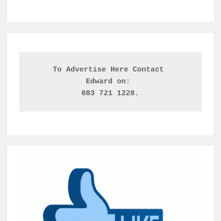
To Advertise Here Contact 

Edward on: 
083 721 1228.