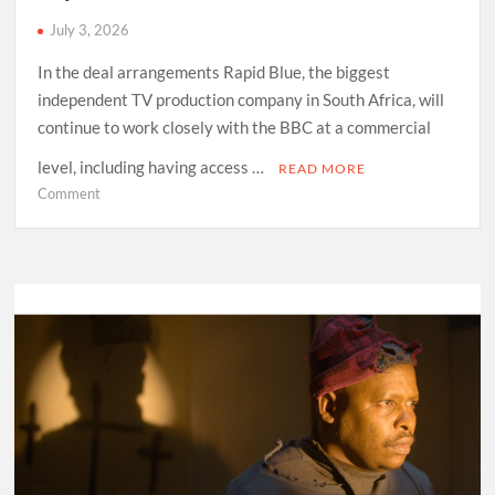
July 3, 2026
In the deal arrangements Rapid Blue, the biggest
independent TV production company in South Africa, will
continue to work closely with the BBC at a commercial
level, including having access …
READ MORE
on
Comment
Anele
Mdoda
set
to
play
a
major
role
in
local
TV
production