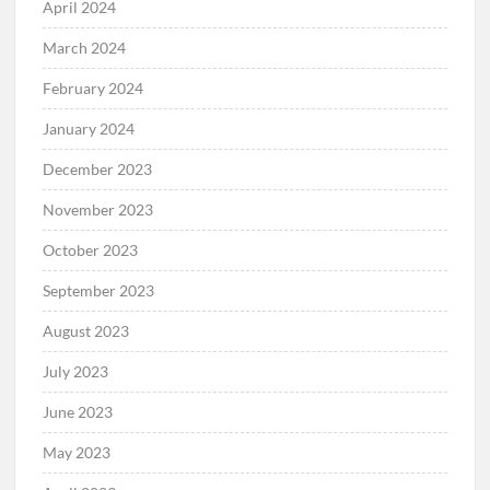
April 2024
March 2024
February 2024
January 2024
December 2023
November 2023
October 2023
September 2023
August 2023
July 2023
June 2023
May 2023