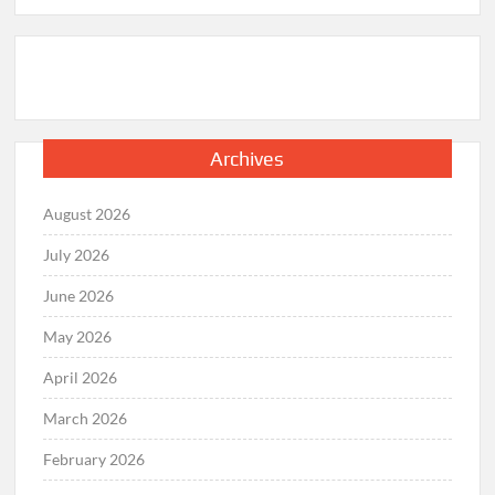
Archives
August 2026
July 2026
June 2026
May 2026
April 2026
March 2026
February 2026