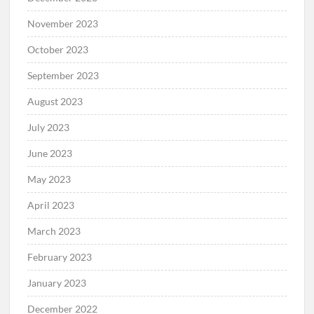
November 2023
October 2023
September 2023
August 2023
July 2023
June 2023
May 2023
April 2023
March 2023
February 2023
January 2023
December 2022