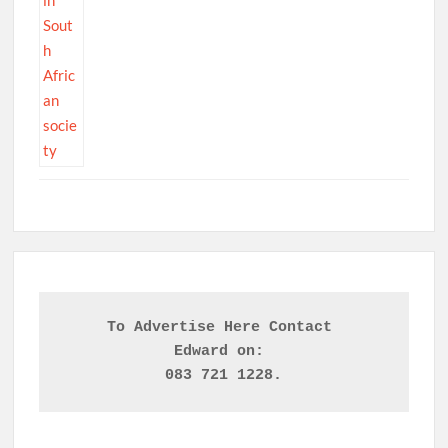
To Advertise Here Contact 

Edward on: 
083 721 1228.