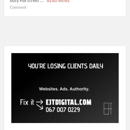
busy Fox street …
READ MORE
on
Comment
Self-
taught
photographer
Nonzuzo
Gxekwa
explores
identity
issues
through
photography