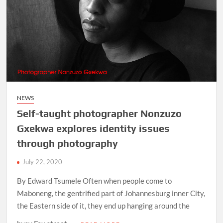
NEWS
Self-taught photographer Nonzuzo
Gxekwa explores identity issues
through photography
July 22, 2020
By Edward Tsumele Often when people come to
Maboneng, the gentrified part of Johannesburg inner City,
the Eastern side of it, they end up hanging around the