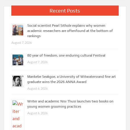
Recent Posts
Social scientist Pearl Sithole explains why women
academic researchers are oftenfound at the bottom of
rankings
August 7, 2026
80 year of freedom, one enduring cultural Festival
August 7, 2026
Mankebe Seakgoe, a University of Witwatersrand fine art
graduate wins the 2026 ANNA Award
August 6, 2026
Writer and academic Nisi Thusi launches two books on
young women grooming practices
August 6, 2026