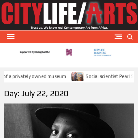
Skip
to
content
Search
CITY
CityLi
Arts is
AR
special
a privately owned museum
Social scientist Pearl Sithole
arts
publicat
Day:
July 22, 2020
that
focuses
visual a
theat
and
literatu