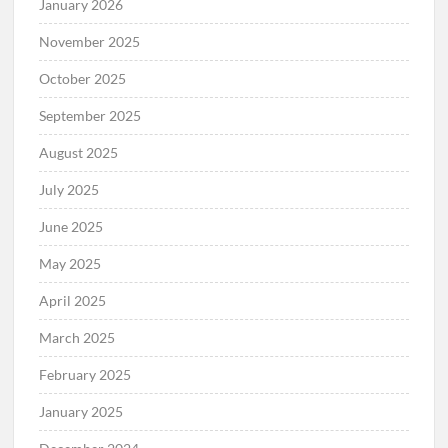
January 2026
November 2025
October 2025
September 2025
August 2025
July 2025
June 2025
May 2025
April 2025
March 2025
February 2025
January 2025