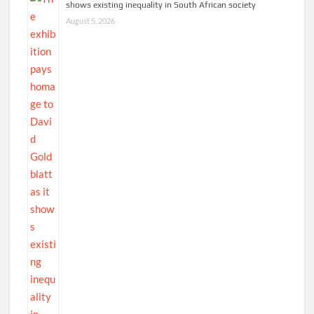
shows existing inequality in South African society
August 5, 2026