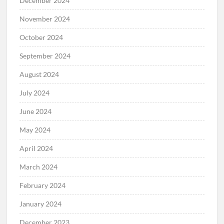
December 2024
November 2024
October 2024
September 2024
August 2024
July 2024
June 2024
May 2024
April 2024
March 2024
February 2024
January 2024
December 2023