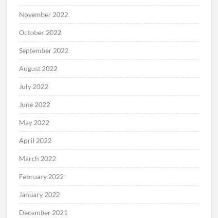
November 2022
October 2022
September 2022
August 2022
July 2022
June 2022
May 2022
April 2022
March 2022
February 2022
January 2022
December 2021