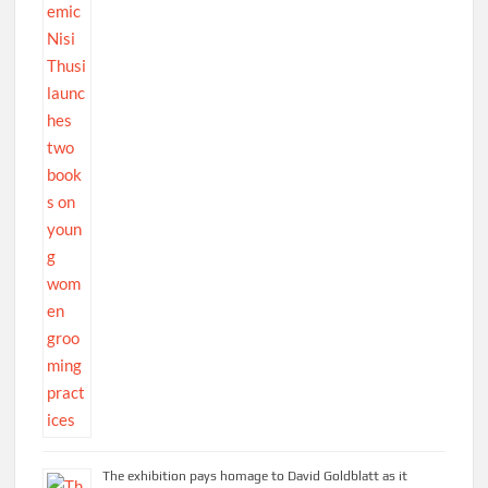
The exhibition pays homage to David Goldblatt as it