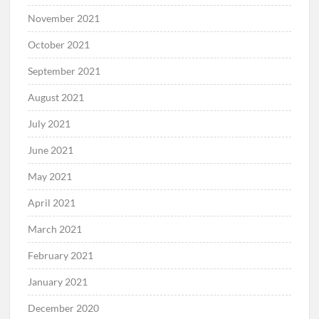
November 2021
October 2021
September 2021
August 2021
July 2021
June 2021
May 2021
April 2021
March 2021
February 2021
January 2021
December 2020