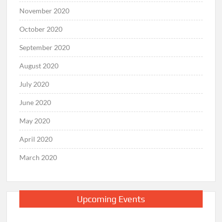
November 2020
October 2020
September 2020
August 2020
July 2020
June 2020
May 2020
April 2020
March 2020
Upcoming Events