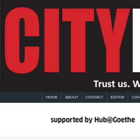
Skip
to
content
HOME
ABOUT
CONTACT
EDITOR
COM