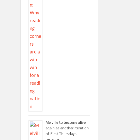
Melville to become alive
again as another iteration
of First Thursdays
beckons