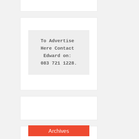
To Advertise 
Here Contact 

Edward on: 
083 721 1228.
Archives