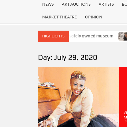
NEWS
ART AUCTIONS
ARTISTS
B
MARKET THEATRE
OPINION
nd the emergence of a privately owned museum
The exhib
HIGHLIGHTS
Day:
July 29, 2020