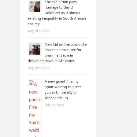
The exhibition pays
homage to David
Goldblatt as it shows
existing inequality in South African
society
August 5, 2026
New kid on the block: Die
Papier is rising, set for
prominent role in
delivering news in Afrikaans
August 4, 2026
A new guest Fire my
Spirit waiting to greet
you at University of
Johannesburg
July 30, 2026