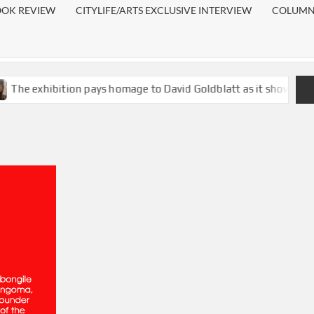
OOK REVIEW
CITYLIFE/ARTS EXCLUSIVE INTERVIEW
COLUMN:
ition pays homage to David Goldblatt as it shows existing inequa