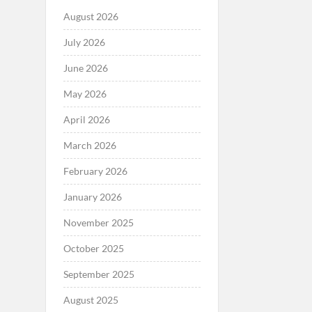
August 2026
July 2026
June 2026
May 2026
April 2026
March 2026
February 2026
January 2026
November 2025
October 2025
September 2025
August 2025