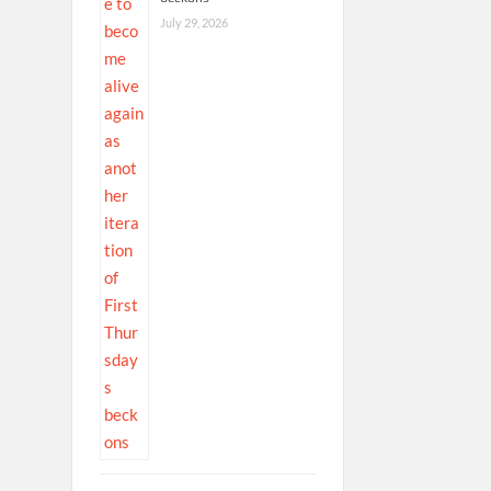
July 29, 2026