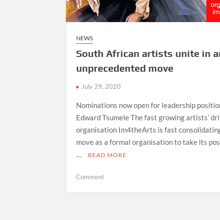
NEWS
South African artists unite in 
unprecedented move
July 29, 2020
Nominations now open for leadership positi
Edward Tsumele The fast growing artists’ dr
organisation Im4theArts is fast consolidating
move as a formal organisation to take its pos
…
READ MORE
on
Comment
South
African
artists
unite