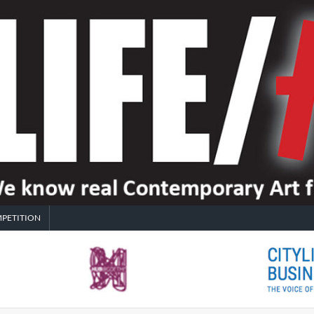
PETITION