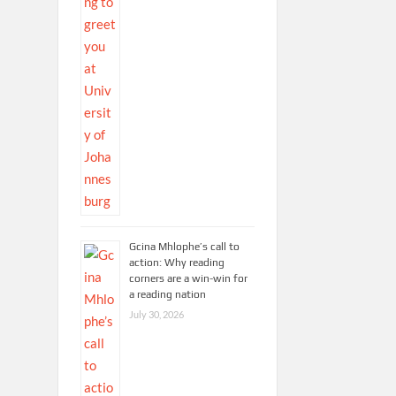
Gcina Mhlophe’s call to
action: Why reading
corners are a win-win for
a reading nation
July 30, 2026