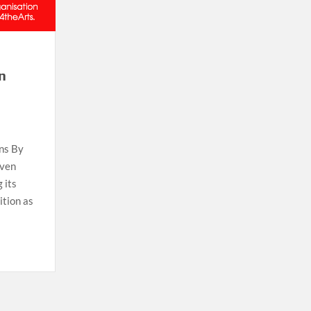
an
ons By
iven
 its
ition as