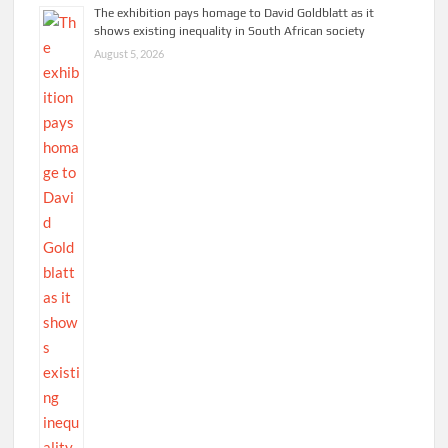
The exhibition pays homage to David Goldblatt as it
shows existing inequality in South African society
August 5, 2026