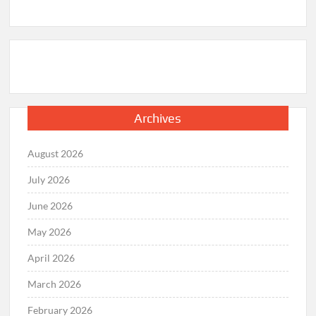
Archives
August 2026
July 2026
June 2026
May 2026
April 2026
March 2026
February 2026