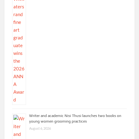
Writer and academic Nisi Thusi launches two books on
young women grooming practices
August 6, 2026