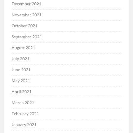
December 2021
November 2021
October 2021
September 2021
August 2021
July 2021
June 2021
May 2021
April 2021
March 2021
February 2021
January 2021