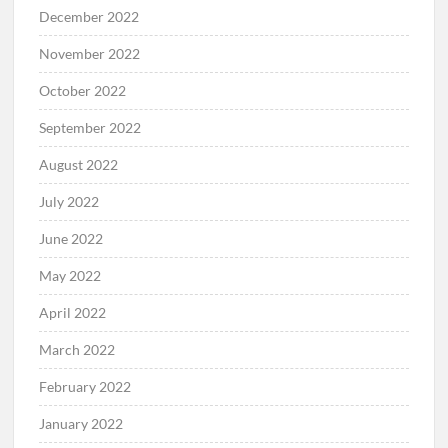
December 2022
November 2022
October 2022
September 2022
August 2022
July 2022
June 2022
May 2022
April 2022
March 2022
February 2022
January 2022