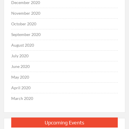
December 2020
November 2020
October 2020
September 2020
August 2020
July 2020
June 2020
May 2020
April 2020
March 2020
Upcoming Events