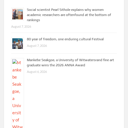
Social scientist Pearl Sithole explains why women
academic researchers are oftenfound at the bottom of
rankings
August 7, 2026
80 year of freedom, one enduring cultural Festival
August 7, 2026
Mankebe Seakgoe, a University of Witwatersrand fine art
graduate wins the 2026 ANNA Award
August 6, 2026