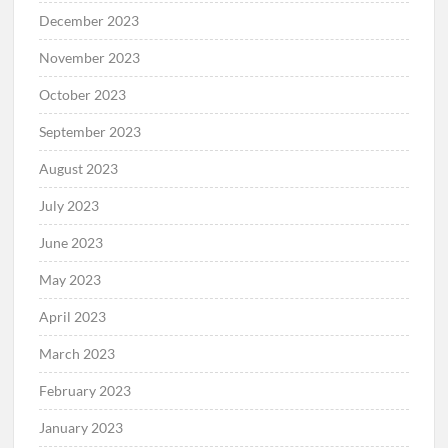
December 2023
November 2023
October 2023
September 2023
August 2023
July 2023
June 2023
May 2023
April 2023
March 2023
February 2023
January 2023