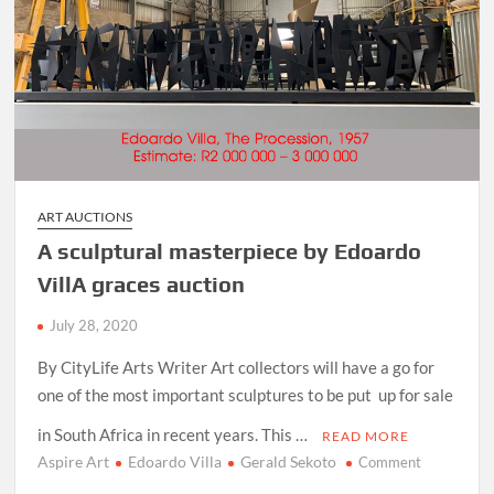
ART AUCTIONS
A sculptural masterpiece by Edoardo
VillA graces auction
July 28, 2020
By CityLife Arts Writer Art collectors will have a go for
one of the most important sculptures to be put up for sale
in South Africa in recent years. This …
READ MORE
Aspire Art
Edoardo Villa
Gerald Sekoto
on
Comment
A