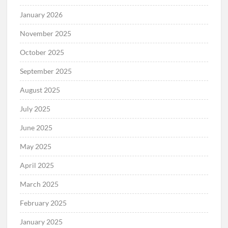
January 2026
November 2025
October 2025
September 2025
August 2025
July 2025
June 2025
May 2025
April 2025
March 2025
February 2025
January 2025