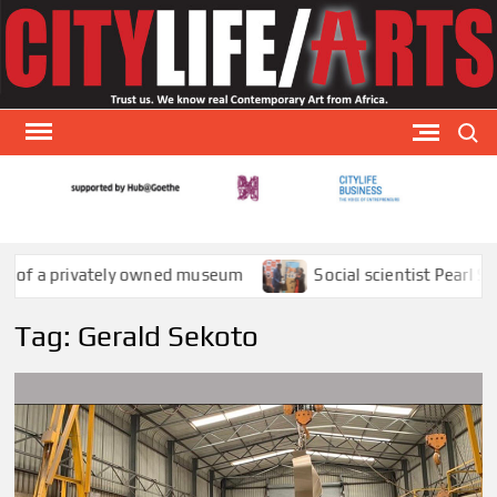
Skip
to
content
Search
CITY
CityLi
Arts is
AR
special
a privately owned museum
Social scientist Pearl Sithol
arts
publicat
Tag:
Gerald Sekoto
that
focuses
visual a
theat
and
literatu