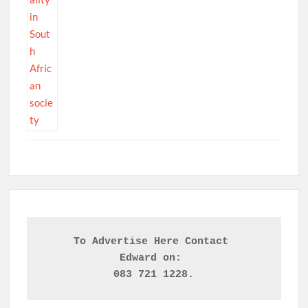
To Advertise Here Contact 

Edward on: 
083 721 1228.