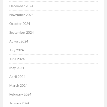
December 2024
November 2024
October 2024
September 2024
August 2024
July 2024
June 2024
May 2024
April 2024
March 2024
February 2024
January 2024