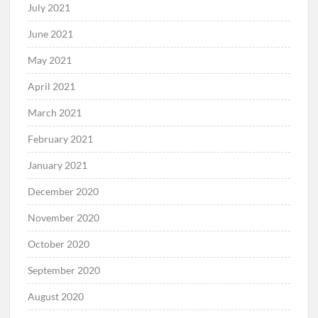
July 2021
June 2021
May 2021
April 2021
March 2021
February 2021
January 2021
December 2020
November 2020
October 2020
September 2020
August 2020