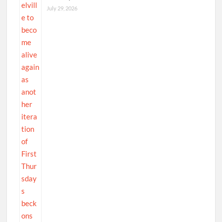
July 29, 2026