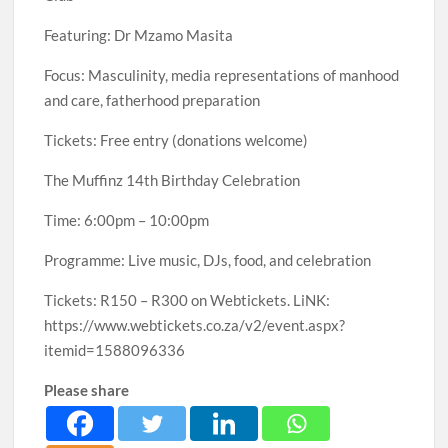
Featuring: Dr Mzamo Masita
Focus: Masculinity, media representations of manhood
and care, fatherhood preparation
Tickets: Free entry (donations welcome)
The Muffinz 14th Birthday Celebration
Time: 6:00pm – 10:00pm
Programme: Live music, DJs, food, and celebration
Tickets: R150 – R300 on Webtickets. LiNK:
https://www.webtickets.co.za/v2/event.aspx?
itemid=1588096336
Please share