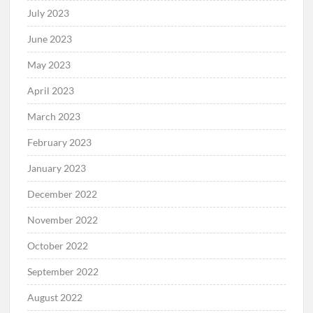
July 2023
June 2023
May 2023
April 2023
March 2023
February 2023
January 2023
December 2022
November 2022
October 2022
September 2022
August 2022