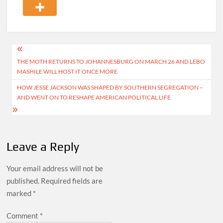
Post
THE MOTH RETURNS TO JOHANNESBURG ON MARCH 26 AND LEBO
navigation
MASHILE WILL HOST IT ONCE MORE
HOW JESSE JACKSON WAS SHAPED BY SOUTHERN SEGREGATION −
AND WENT ON TO RESHAPE AMERICAN POLITICAL LIFE
Leave a Reply
Your email address will not be
published.
Required fields are
marked
*
Comment
*