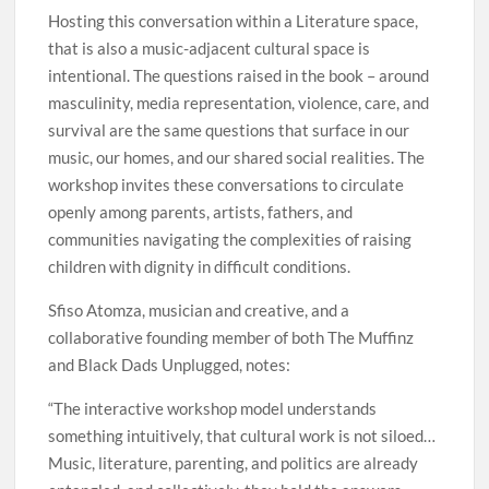
Hosting this conversation within a Literature space,
that is also a music-adjacent cultural space is
intentional. The questions raised in the book – around
masculinity, media representation, violence, care, and
survival are the same questions that surface in our
music, our homes, and our shared social realities. The
workshop invites these conversations to circulate
openly among parents, artists, fathers, and
communities navigating the complexities of raising
children with dignity in difficult conditions.
Sfiso Atomza, musician and creative, and a
collaborative founding member of both The Muffinz
and Black Dads Unplugged, notes:
“The interactive workshop model understands
something intuitively, that cultural work is not siloed…
Music, literature, parenting, and politics are already