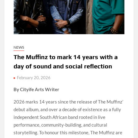
NEWS
The Muffinz to mark 14 years with a
day of sound and social reflection
February 20, 2026
By Cityife Arts Writer
2026 marks 14 years since the release of The Muffinz’
debut album, and over a decade of existence as a fully
independent South African band rooted in live
performance, community-building, and cultural
storytelling. To honour this milestone, The Muffinz are