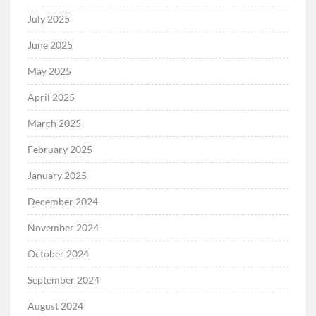
July 2025
June 2025
May 2025
April 2025
March 2025
February 2025
January 2025
December 2024
November 2024
October 2024
September 2024
August 2024