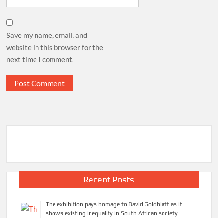
Save my name, email, and
website in this browser for the
next time I comment.
Recent Posts
The exhibition pays homage to David Goldblatt as it
shows existing inequality in South African society