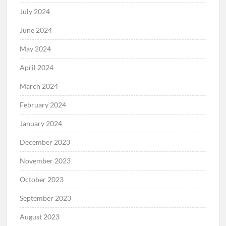
July 2024
June 2024
May 2024
April 2024
March 2024
February 2024
January 2024
December 2023
November 2023
October 2023
September 2023
August 2023