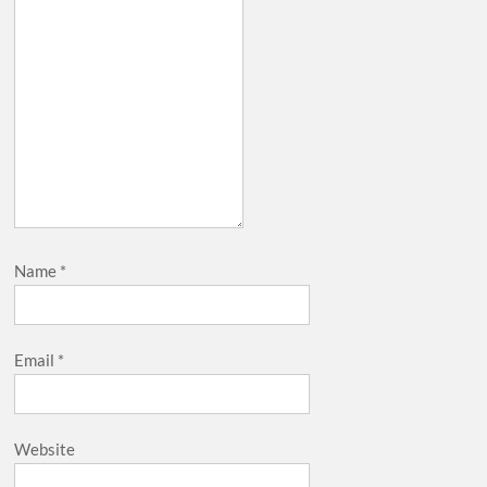
Name
*
Email
*
Website