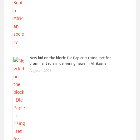
New kid on the block: Die Papier is rising, set for
prominent role in delivering news in Afrikaans
August 4, 2026