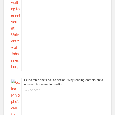
Gcina Mhlophe’s call to action: Why reading corners are a
win-win for a reading nation
July 30, 2026