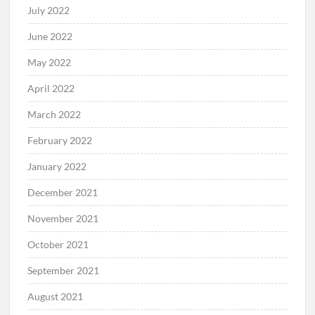
July 2022
June 2022
May 2022
April 2022
March 2022
February 2022
January 2022
December 2021
November 2021
October 2021
September 2021
August 2021