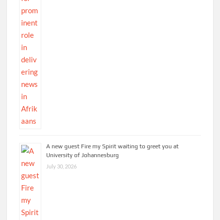
A new guest Fire my Spirit waiting to greet you at
University of Johannesburg
July 30, 2026