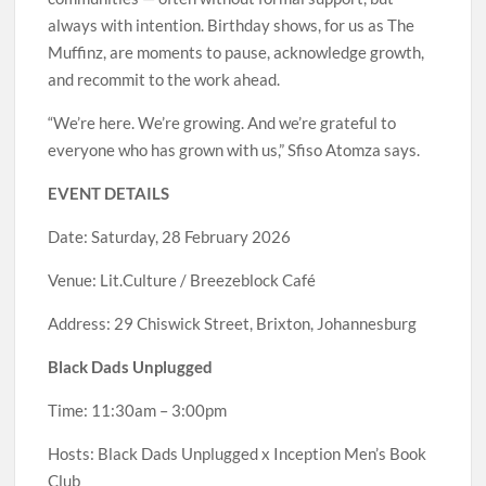
always with intention. Birthday shows, for us as The
Muffinz, are moments to pause, acknowledge growth,
and recommit to the work ahead.
“We’re here. We’re growing. And we’re grateful to
everyone who has grown with us,” Sfiso Atomza says.
EVENT DETAILS
Date: Saturday, 28 February 2026
Venue: Lit.Culture / Breezeblock Café
Address: 29 Chiswick Street, Brixton, Johannesburg
Black Dads Unplugged
Time: 11:30am – 3:00pm
Hosts: Black Dads Unplugged x Inception Men’s Book
Club