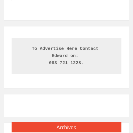
To Advertise Here Contact 

Edward on: 
083 721 1228.
Archives