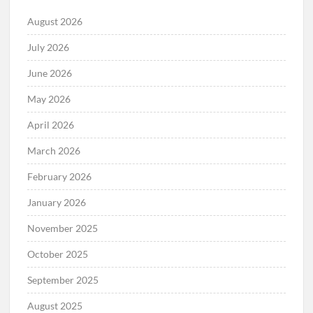
August 2026
July 2026
June 2026
May 2026
April 2026
March 2026
February 2026
January 2026
November 2025
October 2025
September 2025
August 2025