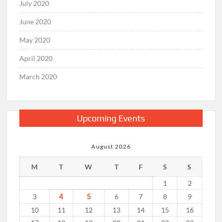
July 2020
June 2020
May 2020
April 2020
March 2020
Upcoming Events
August 2026
M
T
W
T
F
S
S
1
2
4
5
3
6
7
8
9
10
11
12
13
14
15
16