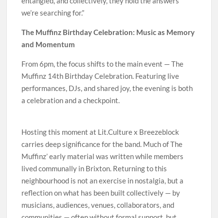
entangled, and collectively, they hold the answers
we’re searching for.”
The Muffinz Birthday Celebration: Music as Memory
and Momentum
From 6pm, the focus shifts to the main event — The
Muffinz 14th Birthday Celebration. Featuring live
performances, DJs, and shared joy, the evening is both
a celebration and a checkpoint.
Hosting this moment at Lit.Culture x Breezeblock
carries deep significance for the band. Much of The
Muffinz’ early material was written while members
lived communally in Brixton. Returning to this
neighbourhood is not an exercise in nostalgia, but a
reflection on what has been built collectively — by
musicians, audiences, venues, collaborators, and
communities — often without formal support, but