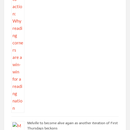
Melville to become alive again as another iteration of First
Thursdays beckons