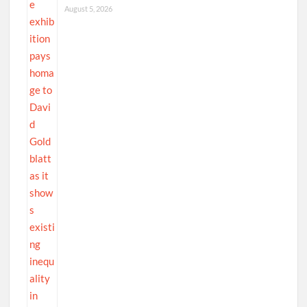
August 5, 2026