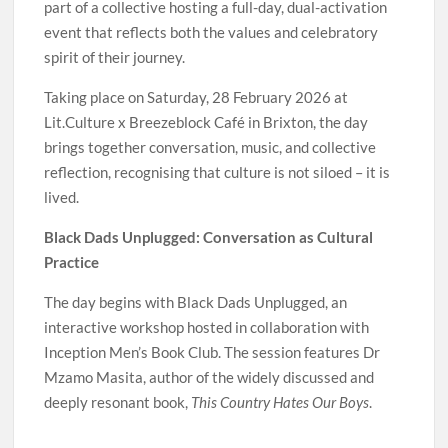
part of a collective hosting a full-day, dual-activation
event that reflects both the values and celebratory
spirit of their journey.
Taking place on Saturday, 28 February 2026 at
Lit.Culture x Breezeblock Café in Brixton, the day
brings together conversation, music, and collective
reflection, recognising that culture is not siloed – it is
lived.
Black Dads Unplugged: Conversation as Cultural
Practice
The day begins with Black Dads Unplugged, an
interactive workshop hosted in collaboration with
Inception Men’s Book Club. The session features Dr
Mzamo Masita, author of the widely discussed and
deeply resonant book,
This Country Hates Our Boys
.